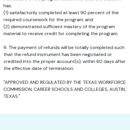
has:
(1) satisfactorily completed at least 90 percent of the
required coursework for the program; and
(2) demonstrated sufficient mastery of the program
material to receive credit for completing the program.
9. The payment of refunds will be totally completed such
that the refund instrument has been negotiated or
credited into the proper account(s), within 60 days after
the effective date of termination.
"APPROVED AND REGULATED BY THE TEXAS WORKFORCE
COMMISSION, CAREER SCHOOLS AND COLLEGES, AUSTIN,
TEXAS."