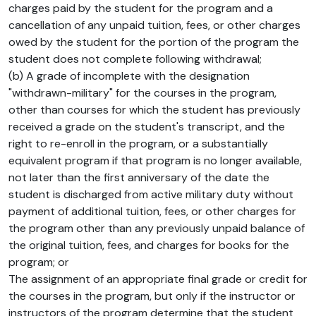
charges paid by the student for the program and a
cancellation of any unpaid tuition, fees, or other charges
owed by the student for the portion of the program the
student does not complete following withdrawal;
(b) A grade of incomplete with the designation
"withdrawn-military" for the courses in the program,
other than courses for which the student has previously
received a grade on the student's transcript, and the
right to re-enroll in the program, or a substantially
equivalent program if that program is no longer available,
not later than the first anniversary of the date the
student is discharged from active military duty without
payment of additional tuition, fees, or other charges for
the program other than any previously unpaid balance of
the original tuition, fees, and charges for books for the
program; or
The assignment of an appropriate final grade or credit for
the courses in the program, but only if the instructor or
instructors of the program determine that the student