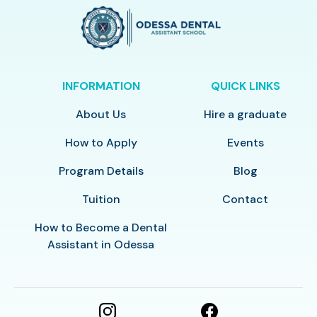
INFORMATION
QUICK LINKS
About Us
Hire a graduate
How to Apply
Events
Program Details
Blog
Tuition
Contact
How to Become a Dental
Assistant in Odessa