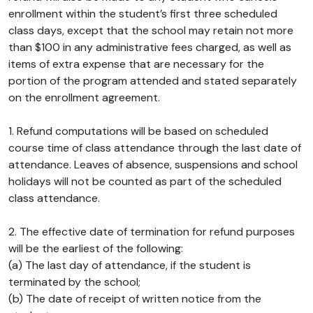
enrollment within the student’s first three scheduled
class days, except that the school may retain not more
than $100 in any administrative fees charged, as well as
items of extra expense that are necessary for the
portion of the program attended and stated separately
on the enrollment agreement.
1. Refund computations will be based on scheduled
course time of class attendance through the last date of
attendance. Leaves of absence, suspensions and school
holidays will not be counted as part of the scheduled
class attendance.
2. The effective date of termination for refund purposes
will be the earliest of the following:
(a) The last day of attendance, if the student is
terminated by the school;
(b) The date of receipt of written notice from the