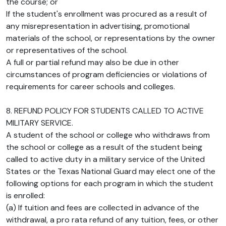
the course; or
If the student's enrollment was procured as a result of
any misrepresentation in advertising, promotional
materials of the school, or representations by the owner
or representatives of the school.
A full or partial refund may also be due in other
circumstances of program deficiencies or violations of
requirements for career schools and colleges.
8. REFUND POLICY FOR STUDENTS CALLED TO ACTIVE
MILITARY SERVICE.
A student of the school or college who withdraws from
the school or college as a result of the student being
called to active duty in a military service of the United
States or the Texas National Guard may elect one of the
following options for each program in which the student
is enrolled:
(a) If tuition and fees are collected in advance of the
withdrawal, a pro rata refund of any tuition, fees, or other