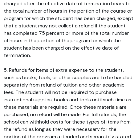
charged after the effective date of termination bears to
the total number of hours in the portion of the course or
program for which the student has been charged, except
that a student may not collect a refund if the student
has completed 75 percent or more of the total number
of hours in the portion of the program for which the
student has been charged on the effective date of
termination.
5. Refunds for items of extra expense to the student,
such as books, tools, or other supplies are to be handled
separately from refund of tuition and other academic
fees. The student will not be required to purchase
instructional supplies, books and tools until such time as
these materials are required. Once these materials are
purchased, no refund will be made. For full refunds, the
school can withhold costs for these types of items from
the refund as long as they were necessary for the
portion of the program attended and separately stated