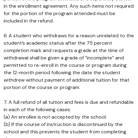
in the enrollment agreement. Any such items not required
for the portion of the program attended must be
included in the refund.
6. A student who withdraws for a reason unrelated to the
student’s academic status after the 75 percent
completion mark and requests a grade at the time of
withdrawal shall be given a grade of “incomplete” and
permitted to re-enroll in the course or program during
the 12-month period following the date the student
withdrew without payment of additional tuition for that
portion of the course or program.
7. A full refund of all tuition and fees is due and refundable
in each of the following cases:
(a) An enrollee is not accepted by the school;
(b) If the course of instruction is discontinued by the
school and this prevents the student from completing