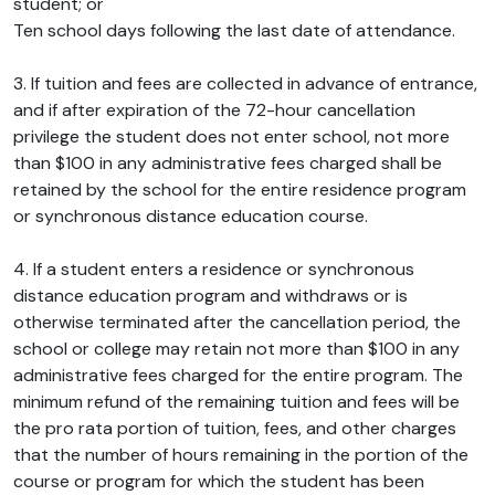
student; or
Ten school days following the last date of attendance.
3. If tuition and fees are collected in advance of entrance,
and if after expiration of the 72-hour cancellation
privilege the student does not enter school, not more
than $100 in any administrative fees charged shall be
retained by the school for the entire residence program
or synchronous distance education course.
4. If a student enters a residence or synchronous
distance education program and withdraws or is
otherwise terminated after the cancellation period, the
school or college may retain not more than $100 in any
administrative fees charged for the entire program. The
minimum refund of the remaining tuition and fees will be
the pro rata portion of tuition, fees, and other charges
that the number of hours remaining in the portion of the
course or program for which the student has been