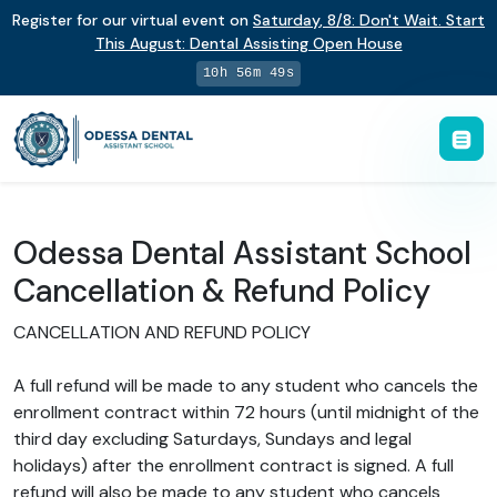
Register for our virtual event on
Saturday
,
8/8
:
Don't Wait. Start
This August: Dental Assisting Open House
10h 56m 49s
Odessa Dental Assistant School
Cancellation & Refund Policy
CANCELLATION AND REFUND POLICY
A full refund will be made to any student who cancels the
enrollment contract within 72 hours (until midnight of the
third day excluding Saturdays, Sundays and legal
holidays) after the enrollment contract is signed. A full
refund will also be made to any student who cancels