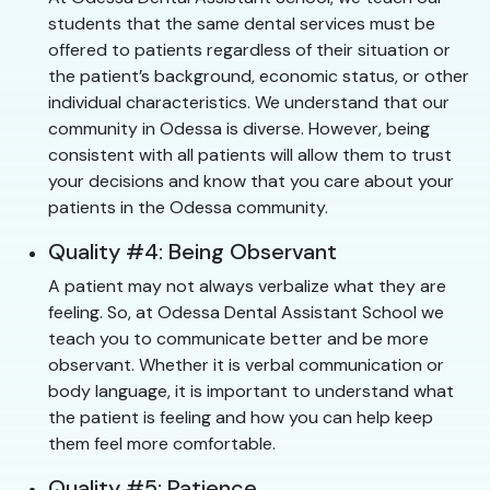
students that the same dental services must be
offered to patients regardless of their situation or
the patient’s background, economic status, or other
individual characteristics. We understand that our
community in Odessa is diverse. However, being
consistent with all patients will allow them to trust
your decisions and know that you care about your
patients in the Odessa community.
Quality #4: Being Observant
A patient may not always verbalize what they are
feeling. So, at Odessa Dental Assistant School we
teach you to communicate better and be more
observant. Whether it is verbal communication or
body language, it is important to understand what
the patient is feeling and how you can help keep
them feel more comfortable.
Quality #5: Patience