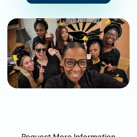
Request More Information