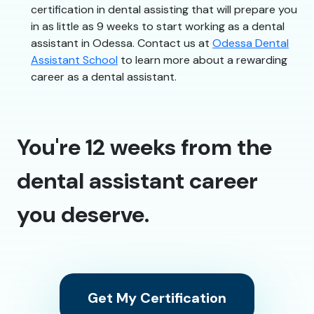
certification in dental assisting that will prepare you
in as little as 9 weeks to start working as a dental
assistant in Odessa. Contact us at
Odessa Dental
Assistant School
to learn more about a rewarding
career as a dental assistant.
You're 12 weeks from the
dental assistant career
you deserve.
Get My Certification