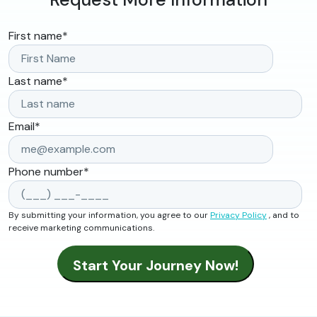
First name
*
Last name
*
Email
*
Phone number
*
By submitting your information, you agree to our
Privacy Policy
, and to
receive marketing communications.