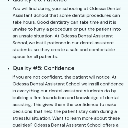
You will find during your schooling at Odessa Dental
Assistant School that some dental procedures can
take hours. Good dentistry can take time and it is
unwise to hurry a procedure or put the patient into
an unsafe situation. At Odessa Dental Assistant
School, we instill patience in our dental assistant
students, so they create a safe and comfortable
space for all patients.
Quality #5: Confidence
If you are not confident, the patient will notice. At
Odessa Dental Assistant School we instill confidence
in everything our dental assistant students do by
building a firm foundation and knowledge of dental
assisting. This gives them the confidence to make
decisions that help the patient stay calm during a
stressful situation. Want to learn more about these
qualities? Odessa Dental Assistant School offers a