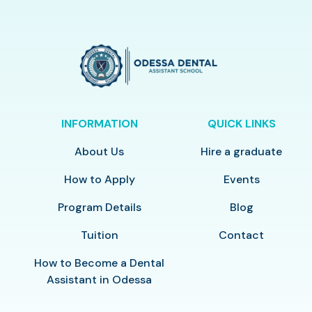
INFORMATION
QUICK LINKS
About Us
Hire a graduate
How to Apply
Events
Program Details
Blog
Tuition
Contact
How to Become a Dental
Assistant in Odessa