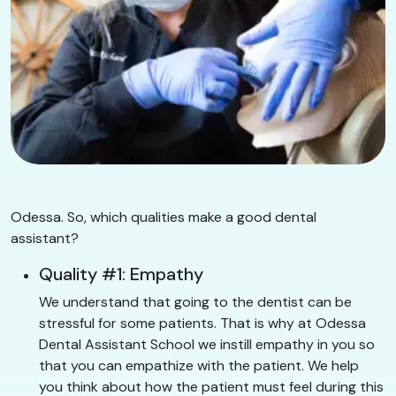
Odessa. So, which qualities make a good dental
assistant?
Quality #1: Empathy
We understand that going to the dentist can be
stressful for some patients. That is why at Odessa
Dental Assistant School we instill empathy in you so
that you can empathize with the patient. We help
you think about how the patient must feel during this