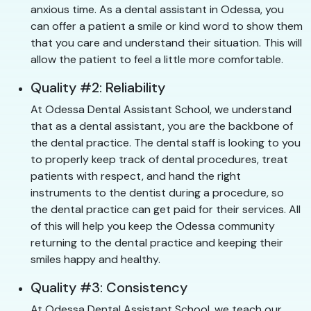
anxious time. As a dental assistant in Odessa, you
can offer a patient a smile or kind word to show them
that you care and understand their situation. This will
allow the patient to feel a little more comfortable.
Quality #2: Reliability
At Odessa Dental Assistant School, we understand
that as a dental assistant, you are the backbone of
the dental practice. The dental staff is looking to you
to properly keep track of dental procedures, treat
patients with respect, and hand the right
instruments to the dentist during a procedure, so
the dental practice can get paid for their services. All
of this will help you keep the Odessa community
returning to the dental practice and keeping their
smiles happy and healthy.
Quality #3: Consistency
At Odessa Dental Assistant School, we teach our