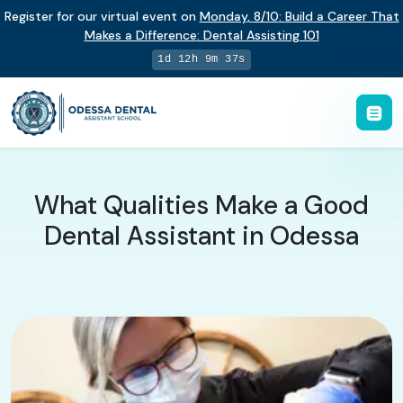
Register for our virtual event on
Monday
,
8/10
:
Build a Career That
Makes a Difference
:
Dental Assisting 101
1d 12h 9m 36s
What Qualities Make a Good
Dental Assistant in Odessa