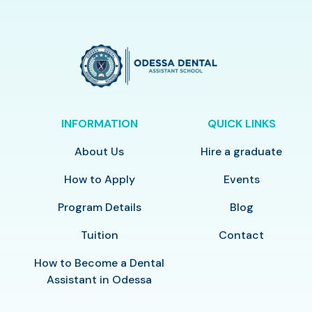
INFORMATION
QUICK LINKS
About Us
Hire a graduate
How to Apply
Events
Program Details
Blog
Tuition
Contact
How to Become a Dental
Assistant in Odessa