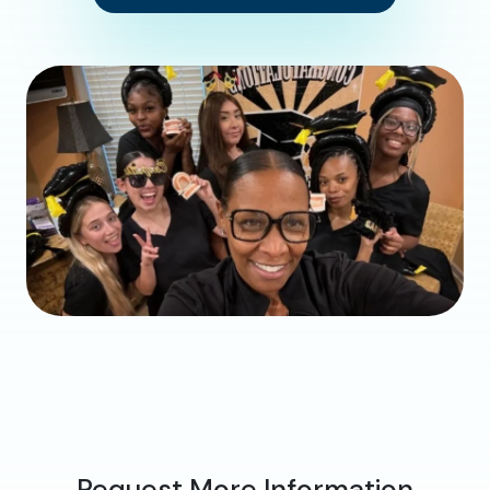
Request More Information