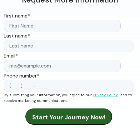
First name
*
Last name
*
Email
*
Phone number
*
By submitting your information, you agree to our
Privacy Policy
, and to
receive marketing communications.