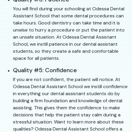
You will find during your schooling at Odessa Dental
Assistant School that some dental procedures can
take hours. Good dentistry can take time and it is
unwise to hurry a procedure or put the patient into
an unsafe situation. At Odessa Dental Assistant
School, we instill patience in our dental assistant
students, so they create a safe and comfortable
space for all patients.
Quality #5: Confidence
If you are not confident, the patient will notice. At
Odessa Dental Assistant School we instill confidence
in everything our dental assistant students do by
building a firm foundation and knowledge of dental
assisting. This gives them the confidence to make
decisions that help the patient stay calm during a
stressful situation. Want to learn more about these
qualities? Odessa Dental Assistant School offers a