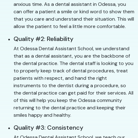
anxious time. As a dental assistant in Odessa, you
can offer a patient a smile or kind word to show them
that you care and understand their situation. This will
allow the patient to feel a little more comfortable.
Quality #2: Reliability
At Odessa Dental Assistant School, we understand
that as a dental assistant, you are the backbone of
the dental practice. The dental staff is looking to you
to properly keep track of dental procedures, treat
patients with respect, and hand the right
instruments to the dentist during a procedure, so
the dental practice can get paid for their services. All
of this will help you keep the Odessa community
returning to the dental practice and keeping their
smiles happy and healthy.
Quality #3: Consistency
At Odessa Dental Assistant School, we teach our