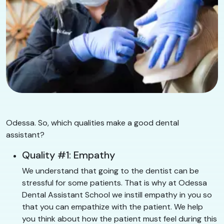
Odessa. So, which qualities make a good dental
assistant?
Quality #1: Empathy
We understand that going to the dentist can be
stressful for some patients. That is why at Odessa
Dental Assistant School we instill empathy in you so
that you can empathize with the patient. We help
you think about how the patient must feel during this