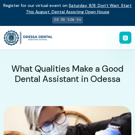
Register for our virtual event on
Saturday
,
8/8
:
Don't Wait. Start
This August: Dental Assisting Open House
2d 5h 52m 4s
What Qualities Make a Good
Dental Assistant in Odessa