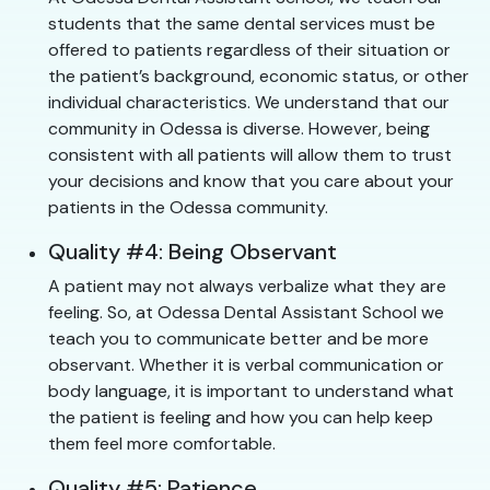
students that the same dental services must be
offered to patients regardless of their situation or
the patient’s background, economic status, or other
individual characteristics. We understand that our
community in Odessa is diverse. However, being
consistent with all patients will allow them to trust
your decisions and know that you care about your
patients in the Odessa community.
Quality #4: Being Observant
A patient may not always verbalize what they are
feeling. So, at Odessa Dental Assistant School we
teach you to communicate better and be more
observant. Whether it is verbal communication or
body language, it is important to understand what
the patient is feeling and how you can help keep
them feel more comfortable.
Quality #5: Patience