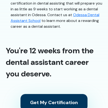
certification in dental assisting that will prepare you
in as little as 9 weeks to start working as a dental
assistant in Odessa. Contact us at
Odessa Dental
Assistant School
to learn more about a rewarding
career as a dental assistant.
You're 12 weeks from the
dental assistant career
you deserve.
Get My Certification