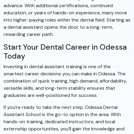
advance. With additional certifications, continued
education, or years of hands-on experience, many move
into higher-paying roles within the dental field. Starting as
a dental assistant opens the door to a long-term,
rewarding career path.
Start Your Dental Career in Odessa
Today
Investing in dental assistant training is one of the
smartest career decisions you can make in Odessa. The
combination of quick training, high demand, affordability,
versatile skills, and long-term stability ensures that
graduates are well-positioned for success.
If you’re ready to take the next step, Odessa Dental
Assistant School is the go-to option in the area. With
hands-on training, dedicated instructors, and local
externship opportunities, you’ll gain the knowledge and