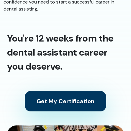
confidence you need to start a successful career in
dental assisting.
You're 12 weeks from the
dental assistant career
you deserve.
Get My Certification