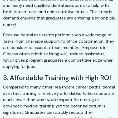
and many need qualified dental assistants to help with
both patient care and administrative duties. This steady
demand ensures that graduates are entering a strong job
market.
Because dental assistants perform such a wide range of
tasks, from chairside support to office coordination, they
are considered essential team members. Employers in
Odessa often prioritize hiring well-trained assistants,
which gives program graduates a competitive edge when
applying for jobs.
3. Affordable Training with High ROI
Compared to many other healthcare career paths, dental
assistant training is relatively affordable. Tuition costs are
much lower than what you’d expect for nursing or
advanced medical training, yet the potential return is
significant. Graduates can quickly recoup their