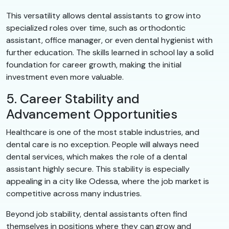
This versatility allows dental assistants to grow into
specialized roles over time, such as orthodontic
assistant, office manager, or even dental hygienist with
further education. The skills learned in school lay a solid
foundation for career growth, making the initial
investment even more valuable.
5. Career Stability and
Advancement Opportunities
Healthcare is one of the most stable industries, and
dental care is no exception. People will always need
dental services, which makes the role of a dental
assistant highly secure. This stability is especially
appealing in a city like Odessa, where the job market is
competitive across many industries.
Beyond job stability, dental assistants often find
themselves in positions where they can grow and