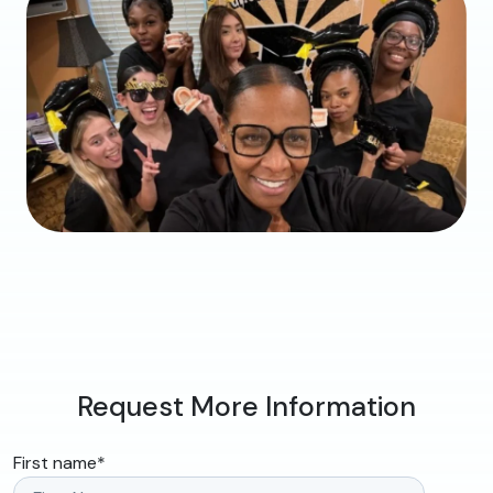
Request More Information
First name
*