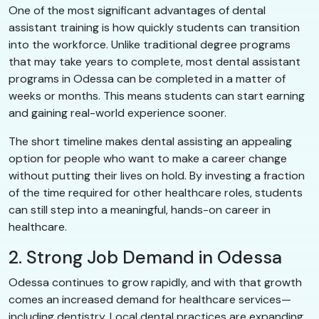
One of the most significant advantages of dental
assistant training is how quickly students can transition
into the workforce. Unlike traditional degree programs
that may take years to complete, most dental assistant
programs in Odessa can be completed in a matter of
weeks or months. This means students can start earning
and gaining real-world experience sooner.
The short timeline makes dental assisting an appealing
option for people who want to make a career change
without putting their lives on hold. By investing a fraction
of the time required for other healthcare roles, students
can still step into a meaningful, hands-on career in
healthcare.
2. Strong Job Demand in Odessa
Odessa continues to grow rapidly, and with that growth
comes an increased demand for healthcare services—
including dentistry. Local dental practices are expanding,