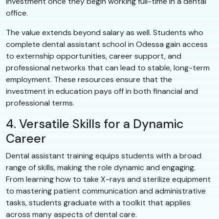
investment once they begin working full-time in a dental
office.
The value extends beyond salary as well. Students who
complete dental assistant school in Odessa gain access
to externship opportunities, career support, and
professional networks that can lead to stable, long-term
employment. These resources ensure that the
investment in education pays off in both financial and
professional terms.
4. Versatile Skills for a Dynamic
Career
Dental assistant training equips students with a broad
range of skills, making the role dynamic and engaging.
From learning how to take X-rays and sterilize equipment
to mastering patient communication and administrative
tasks, students graduate with a toolkit that applies
across many aspects of dental care.