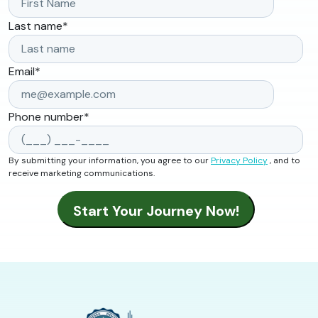
Last name
*
Email
*
Phone number
*
By submitting your information, you agree to our
Privacy Policy
, and to
receive marketing communications.