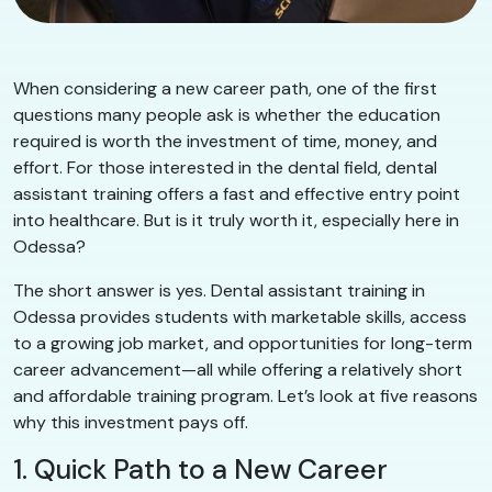
When considering a new career path, one of the first
questions many people ask is whether the education
required is worth the investment of time, money, and
effort. For those interested in the dental field, dental
assistant training offers a fast and effective entry point
into healthcare. But is it truly worth it, especially here in
Odessa?
The short answer is yes. Dental assistant training in
Odessa provides students with marketable skills, access
to a growing job market, and opportunities for long-term
career advancement—all while offering a relatively short
and affordable training program. Let’s look at five reasons
why this investment pays off.
1. Quick Path to a New Career