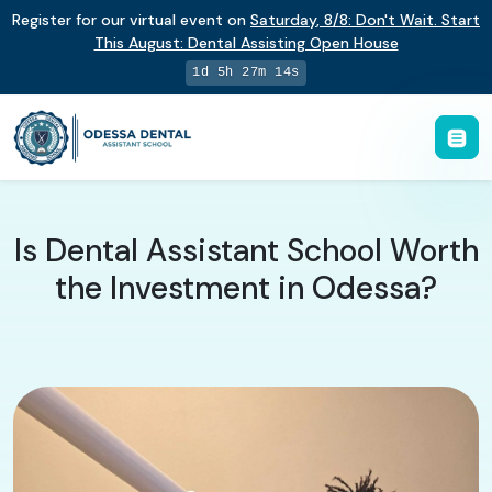
Register for our virtual event on
Saturday
,
8/8
:
Don't Wait. Start
This August: Dental Assisting Open House
1d 5h 27m 13s
Is Dental Assistant School Worth
the Investment in Odessa?