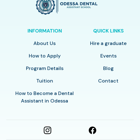
INFORMATION
QUICK LINKS
About Us
Hire a graduate
How to Apply
Events
Program Details
Blog
Tuition
Contact
How to Become a Dental
Assistant in Odessa