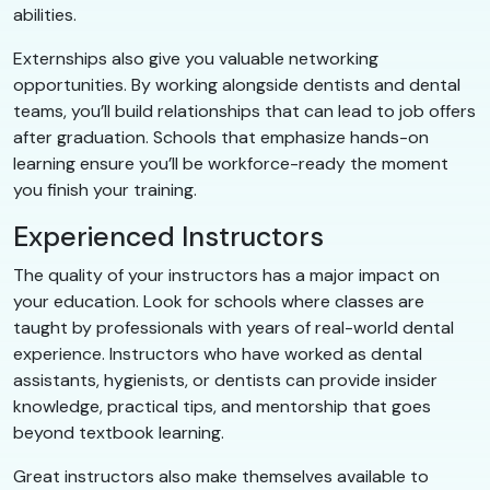
abilities.
Externships also give you valuable networking
opportunities. By working alongside dentists and dental
teams, you’ll build relationships that can lead to job offers
after graduation. Schools that emphasize hands-on
learning ensure you’ll be workforce-ready the moment
you finish your training.
Experienced Instructors
The quality of your instructors has a major impact on
your education. Look for schools where classes are
taught by professionals with years of real-world dental
experience. Instructors who have worked as dental
assistants, hygienists, or dentists can provide insider
knowledge, practical tips, and mentorship that goes
beyond textbook learning.
Great instructors also make themselves available to