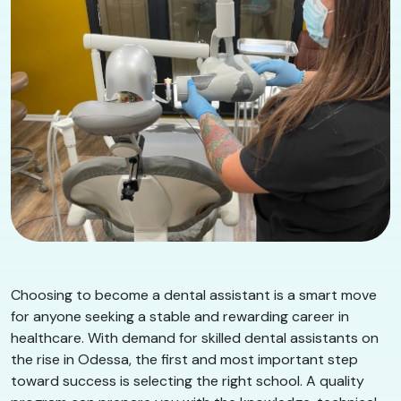
Choosing to become a dental assistant is a smart move
for anyone seeking a stable and rewarding career in
healthcare. With demand for skilled dental assistants on
the rise in Odessa, the first and most important step
toward success is selecting the right school. A quality