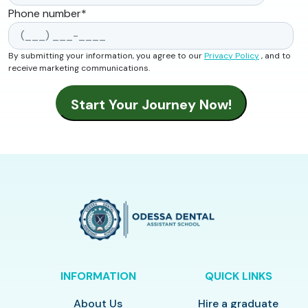
Phone number
*
By submitting your information, you agree to our
Privacy Policy
, and to
receive marketing communications.
INFORMATION
QUICK LINKS
About Us
Hire a graduate