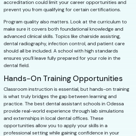
accreditation could limit your career opportunities and
prevent you from qualifying for certain certifications.
Program quality also matters. Look at the curriculum to
make sure it covers both foundational knowledge and
advanced clinical skills. Topics like chairside assisting,
dental radiography, infection control, and patient care
should all be included. A school with high standards
ensures you’ll leave fully prepared for your role in the
dental field.
Hands-On Training Opportunities
Classroom instruction is essential, but hands-on training
is what truly bridges the gap between learning and
practice. The best dental assistant schools in Odessa
provide real-world experience through lab simulations
and externships in local dental offices. These
opportunities allow you to apply your skills in a
professional setting while gaining confidence in your