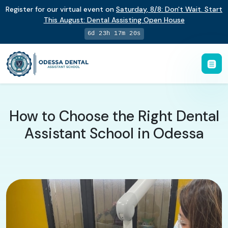
Register for our virtual event on
Saturday
,
8/8
:
Don't Wait. Start
This August: Dental Assisting Open House
6d 23h 17m 19s
How to Choose the Right Dental
Assistant School in Odessa