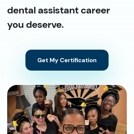
dental assistant career
you deserve.
Get My Certification