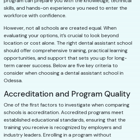
program can prepare you with the knowledge, technical
skills, and hands-on experience you need to enter the
workforce with confidence.
However, not all schools are created equal. When
evaluating your options, it’s crucial to look beyond
location or cost alone. The right dental assistant school
should offer comprehensive training, practical learning
opportunities, and support that sets you up for long-
term career success. Below are five key criteria to
consider when choosing a dental assistant school in
Odessa.
Accreditation and Program Quality
One of the first factors to investigate when comparing
schools is accreditation. Accredited programs meet
established educational standards, ensuring that the
training you receive is recognized by employers and
industry leaders. Enrolling in a program without