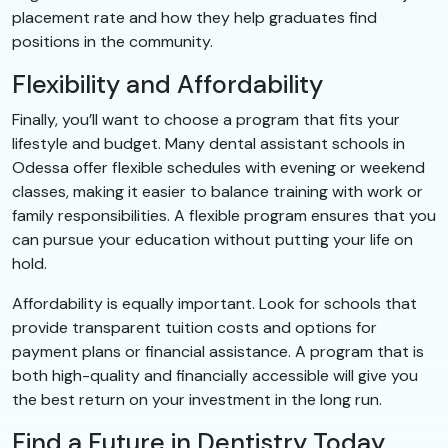
placement rate and how they help graduates find
positions in the community.
Flexibility and Affordability
Finally, you’ll want to choose a program that fits your
lifestyle and budget. Many dental assistant schools in
Odessa offer flexible schedules with evening or weekend
classes, making it easier to balance training with work or
family responsibilities. A flexible program ensures that you
can pursue your education without putting your life on
hold.
Affordability is equally important. Look for schools that
provide transparent tuition costs and options for
payment plans or financial assistance. A program that is
both high-quality and financially accessible will give you
the best return on your investment in the long run.
Find a Future in Dentistry Today