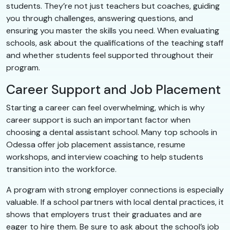
students. They’re not just teachers but coaches, guiding
you through challenges, answering questions, and
ensuring you master the skills you need. When evaluating
schools, ask about the qualifications of the teaching staff
and whether students feel supported throughout their
program.
Career Support and Job Placement
Starting a career can feel overwhelming, which is why
career support is such an important factor when
choosing a dental assistant school. Many top schools in
Odessa offer job placement assistance, resume
workshops, and interview coaching to help students
transition into the workforce.
A program with strong employer connections is especially
valuable. If a school partners with local dental practices, it
shows that employers trust their graduates and are
eager to hire them. Be sure to ask about the school’s job