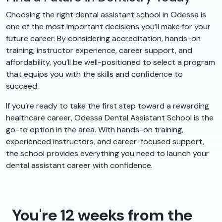
Choosing the right dental assistant school in Odessa is
one of the most important decisions you’ll make for your
future career. By considering accreditation, hands-on
training, instructor experience, career support, and
affordability, you’ll be well-positioned to select a program
that equips you with the skills and confidence to
succeed.
If you’re ready to take the first step toward a rewarding
healthcare career, Odessa Dental Assistant School is the
go-to option in the area. With hands-on training,
experienced instructors, and career-focused support,
the school provides everything you need to launch your
dental assistant career with confidence.
You're 12 weeks from the