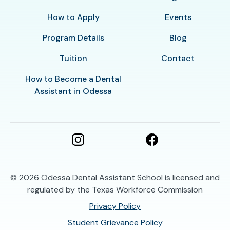
How to Apply
Events
Program Details
Blog
Tuition
Contact
How to Become a Dental
Assistant in Odessa
© 2026
Odessa Dental Assistant School is licensed and
regulated by the Texas Workforce Commission
Privacy Policy
Student Grievance Policy