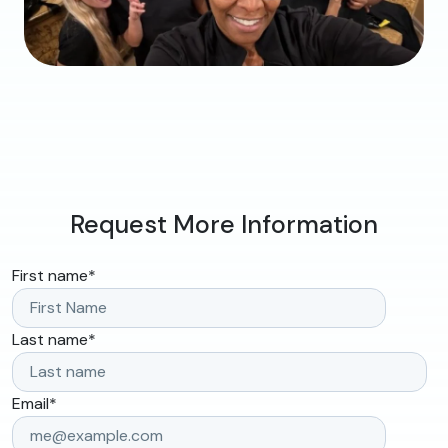
Request More Information
First name
*
Last name
*
Email
*