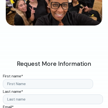
Request More Information
First name
*
Last name
*
Email
*