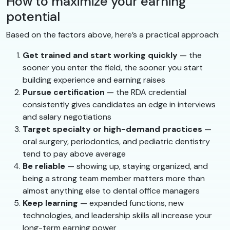
How to maximize your earning
potential
Based on the factors above, here’s a practical approach:
Get trained and start working quickly
— the
sooner you enter the field, the sooner you start
building experience and earning raises
Pursue certification
— the RDA credential
consistently gives candidates an edge in interviews
and salary negotiations
Target specialty or high-demand practices
—
oral surgery, periodontics, and pediatric dentistry
tend to pay above average
Be reliable
— showing up, staying organized, and
being a strong team member matters more than
almost anything else to dental office managers
Keep learning
— expanded functions, new
technologies, and leadership skills all increase your
long-term earning power