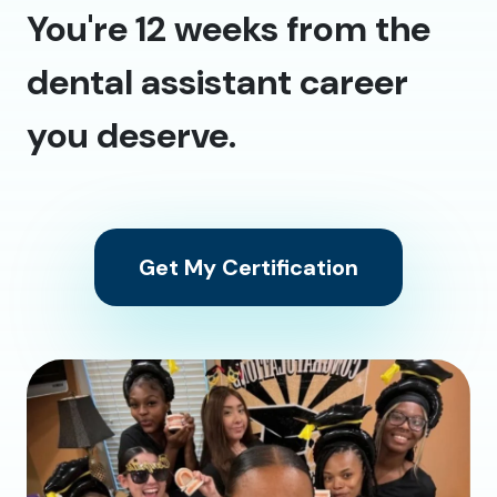
You're 12 weeks from the
dental assistant career
you deserve.
Get My Certification