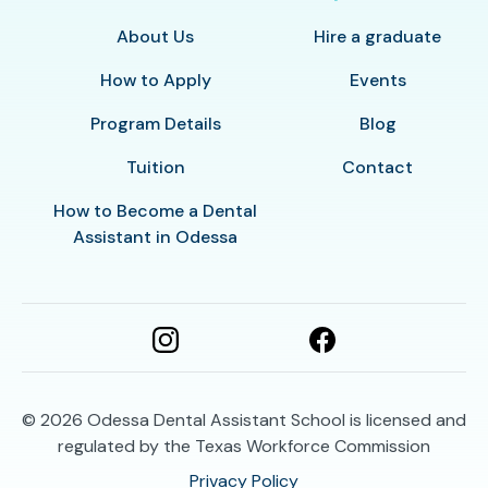
About Us
Hire a graduate
How to Apply
Events
Program Details
Blog
Tuition
Contact
How to Become a Dental
Assistant in Odessa
© 2026
Odessa Dental Assistant School is licensed and
regulated by the Texas Workforce Commission
Privacy Policy