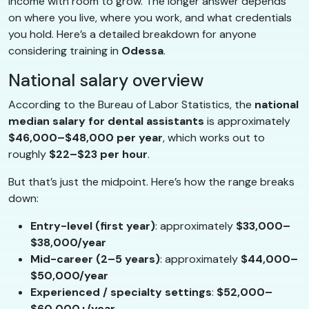
income with room to grow. The longer answer depends
on where you live, where you work, and what credentials
you hold. Here’s a detailed breakdown for anyone
considering training in
Odessa
.
National salary overview
According to the Bureau of Labor Statistics, the
national
median salary for dental assistants
is approximately
$46,000–$48,000 per year
, which works out to
roughly
$22–$23 per hour
.
But that’s just the midpoint. Here’s how the range breaks
down:
Entry-level (first year)
: approximately
$33,000–
$38,000/year
Mid-career (2–5 years)
: approximately
$44,000–
$50,000/year
Experienced / specialty settings
:
$52,000–
$60,000+/year