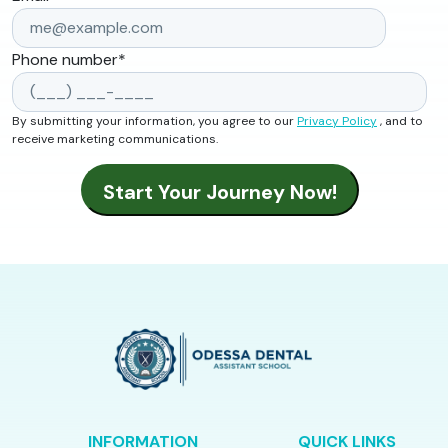
Phone number
*
By submitting your information, you agree to our
Privacy Policy
, and to
receive marketing communications.
INFORMATION
QUICK LINKS