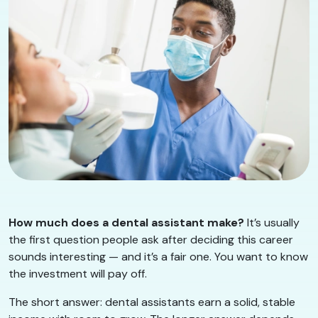
How much does a dental assistant make?
It’s usually
the first question people ask after deciding this career
sounds interesting — and it’s a fair one. You want to know
the investment will pay off.
The short answer: dental assistants earn a solid, stable