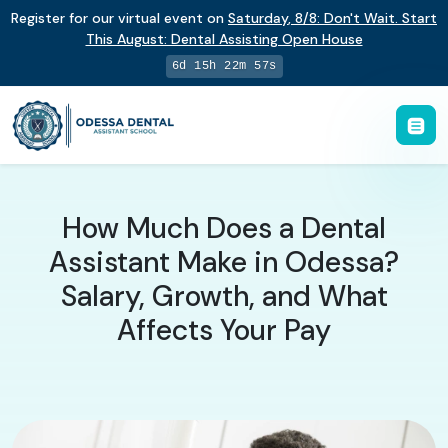
Register for our virtual event on
Saturday
,
8/8
:
Don't Wait. Start
This August: Dental Assisting Open House
6d 15h 22m 56s
How Much Does a Dental
Assistant Make in Odessa?
Salary, Growth, and What
Affects Your Pay