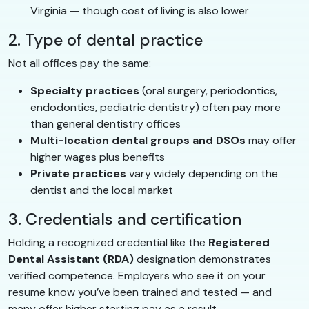
Virginia — though cost of living is also lower
2. Type of dental practice
Not all offices pay the same:
Specialty practices
(oral surgery, periodontics,
endodontics, pediatric dentistry) often pay more
than general dentistry offices
Multi-location dental groups and DSOs
may offer
higher wages plus benefits
Private practices
vary widely depending on the
dentist and the local market
3. Credentials and certification
Holding a recognized credential like the
Registered
Dental Assistant (RDA)
designation demonstrates
verified competence. Employers who see it on your
resume know you’ve been trained and tested — and
many offer higher starting pay as a result.