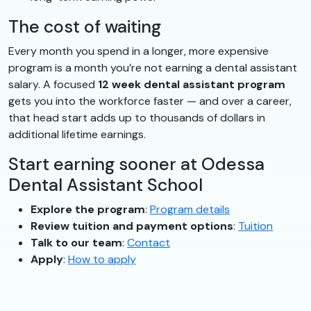
The cost of waiting
Every month you spend in a longer, more expensive
program is a month you’re not earning a dental assistant
salary. A focused
12 week dental assistant program
gets you into the workforce faster — and over a career,
that head start adds up to thousands of dollars in
additional lifetime earnings.
Start earning sooner at Odessa
Dental Assistant School
Explore the program
:
Program details
Review tuition and payment options
:
Tuition
Talk to our team
:
Contact
Apply
:
How to apply