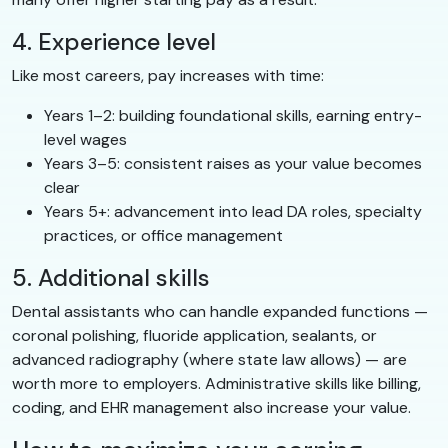
4. Experience level
Like most careers, pay increases with time:
Years 1–2: building foundational skills, earning entry-
level wages
Years 3–5: consistent raises as your value becomes
clear
Years 5+: advancement into lead DA roles, specialty
practices, or office management
5. Additional skills
Dental assistants who can handle expanded functions —
coronal polishing, fluoride application, sealants, or
advanced radiography (where state law allows) — are
worth more to employers. Administrative skills like billing,
coding, and EHR management also increase your value.