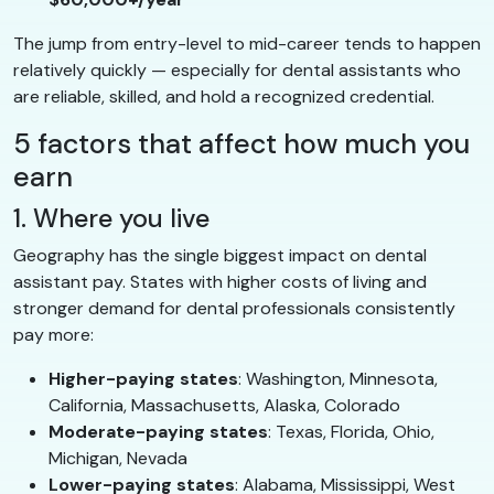
The jump from entry-level to mid-career tends to happen
relatively quickly — especially for dental assistants who
are reliable, skilled, and hold a recognized credential.
5 factors that affect how much you
earn
1. Where you live
Geography has the single biggest impact on dental
assistant pay. States with higher costs of living and
stronger demand for dental professionals consistently
pay more:
Higher-paying states
: Washington, Minnesota,
California, Massachusetts, Alaska, Colorado
Moderate-paying states
: Texas, Florida, Ohio,
Michigan, Nevada
Lower-paying states
: Alabama, Mississippi, West