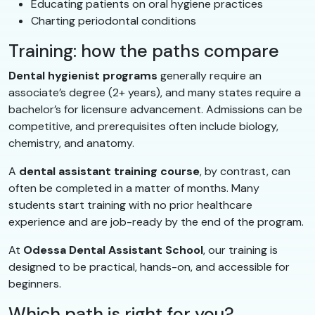
Educating patients on oral hygiene practices
Charting periodontal conditions
Training: how the paths compare
Dental hygienist programs
generally require an
associate’s degree (2+ years), and many states require a
bachelor’s for licensure advancement. Admissions can be
competitive, and prerequisites often include biology,
chemistry, and anatomy.
A
dental assistant training course
, by contrast, can
often be completed in a matter of months. Many
students start training with no prior healthcare
experience and are job-ready by the end of the program.
At
Odessa Dental Assistant School
, our training is
designed to be practical, hands-on, and accessible for
beginners.
Which path is right for you?