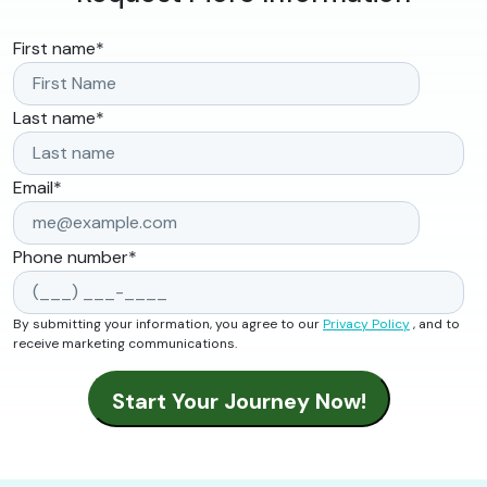
First name
*
Last name
*
Email
*
Phone number
*
By submitting your information, you agree to our
Privacy Policy
, and to
receive marketing communications.