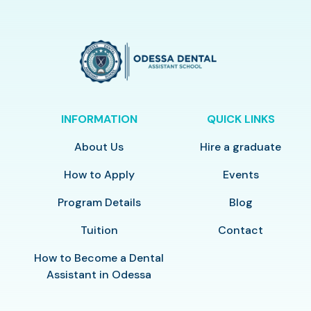
INFORMATION
QUICK LINKS
About Us
Hire a graduate
How to Apply
Events
Program Details
Blog
Tuition
Contact
How to Become a Dental
Assistant in Odessa