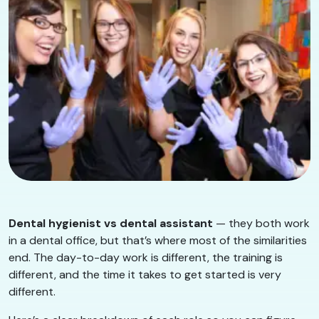
Dental hygienist vs dental assistant
— they both work
in a dental office, but that’s where most of the similarities
end. The day-to-day work is different, the training is
different, and the time it takes to get started is very
different.