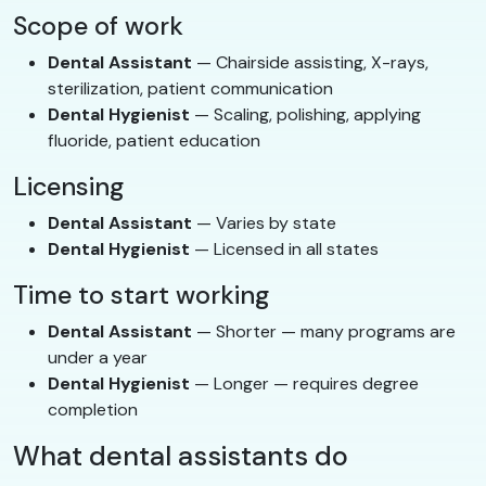
Scope of work
Dental Assistant
— Chairside assisting, X-rays,
sterilization, patient communication
Dental Hygienist
— Scaling, polishing, applying
fluoride, patient education
Licensing
Dental Assistant
— Varies by state
Dental Hygienist
— Licensed in all states
Time to start working
Dental Assistant
— Shorter — many programs are
under a year
Dental Hygienist
— Longer — requires degree
completion
What dental assistants do