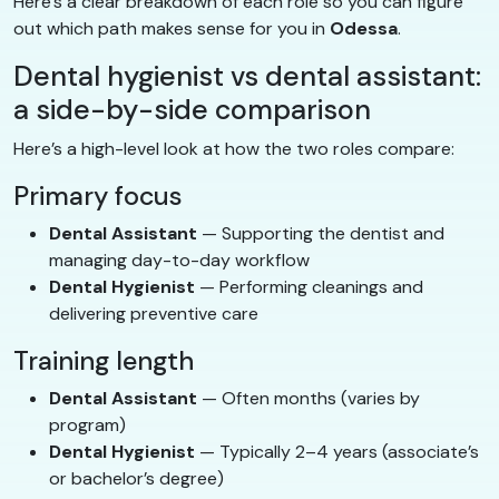
Here’s a clear breakdown of each role so you can figure
out which path makes sense for you in
Odessa
.
Dental hygienist vs dental assistant:
a side-by-side comparison
Here’s a high-level look at how the two roles compare:
Primary focus
Dental Assistant
— Supporting the dentist and
managing day-to-day workflow
Dental Hygienist
— Performing cleanings and
delivering preventive care
Training length
Dental Assistant
— Often months (varies by
program)
Dental Hygienist
— Typically 2–4 years (associate’s
or bachelor’s degree)