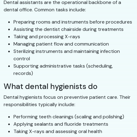
Dental assistants are the operational backbone of a
dental office. Common tasks include:
Preparing rooms and instruments before procedures
Assisting the dentist chairside during treatments
Taking and processing X-rays
Managing patient flow and communication
Sterilizing instruments and maintaining infection
control
Supporting administrative tasks (scheduling,
records)
What dental hygienists do
Dental hygienists focus on preventive patient care. Their
responsibilities typically include:
Performing teeth cleanings (scaling and polishing)
Applying sealants and fluoride treatments
Taking X-rays and assessing oral health