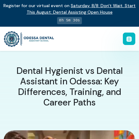
Register for our virtual event on
Saturday
,
8/8
:
Don't Wait. Start
This August: Dental Assisting Open House
8h 5m 29s
Dental Hygienist vs Dental
Assistant in Odessa: Key
Differences, Training, and
Career Paths