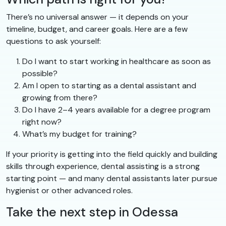
There’s no universal answer — it depends on your
timeline, budget, and career goals. Here are a few
questions to ask yourself:
Do I want to start working in healthcare as soon as
possible?
Am I open to starting as a dental assistant and
growing from there?
Do I have 2–4 years available for a degree program
right now?
What’s my budget for training?
If your priority is getting into the field quickly and building
skills through experience, dental assisting is a strong
starting point — and many dental assistants later pursue
hygienist or other advanced roles.
Take the next step in Odessa