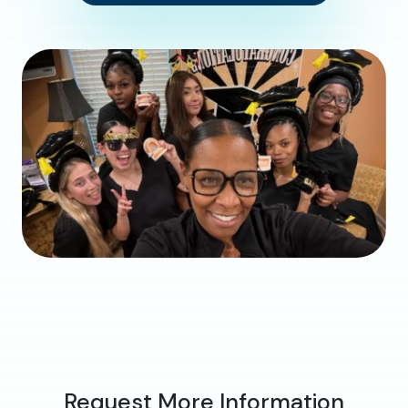
Request More Information