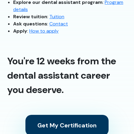
Explore our dental assistant program
:
Program
details
Review tuition
:
Tuition
Ask questions
:
Contact
Apply
:
How to apply
You're 12 weeks from the
dental assistant career
you deserve.
Get My Certification