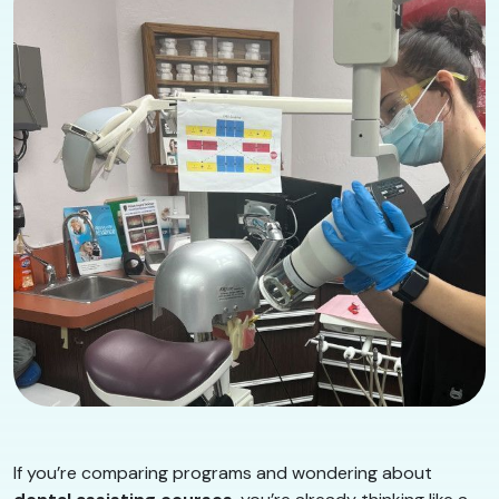
If you’re comparing programs and wondering about