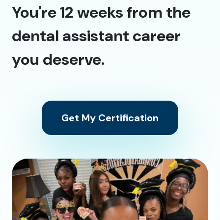
You're 12 weeks from the
dental assistant career
you deserve.
Get My Certification