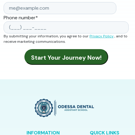
Phone number
*
By submitting your information, you agree to our
Privacy Policy
, and to
receive marketing communications.
INFORMATION
QUICK LINKS