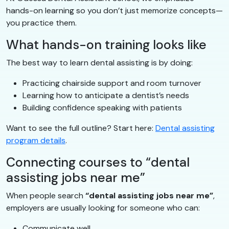
hands-on learning so you don’t just memorize concepts—
you practice them.
What hands-on training looks like
The best way to learn dental assisting is by doing:
Practicing chairside support and room turnover
Learning how to anticipate a dentist’s needs
Building confidence speaking with patients
Want to see the full outline? Start here:
Dental assisting
program details
.
Connecting courses to “dental
assisting jobs near me”
When people search
“dental assisting jobs near me”
,
employers are usually looking for someone who can:
Communicate well