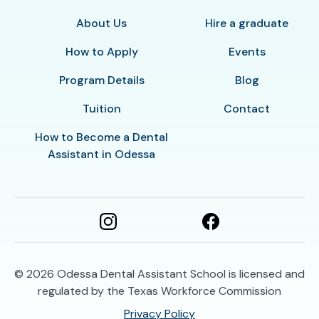
About Us
Hire a graduate
How to Apply
Events
Program Details
Blog
Tuition
Contact
How to Become a Dental
Assistant in Odessa
© 2026
Odessa Dental Assistant School is licensed and
regulated by the Texas Workforce Commission
Privacy Policy