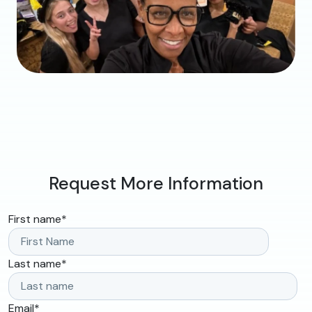
Request More Information
First name
*
Last name
*
Email
*