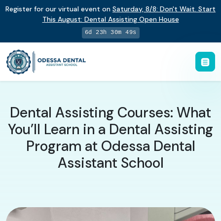
Register for our virtual event on
Saturday
,
8/8
:
Don't Wait. Start
This August: Dental Assisting Open House
6d 23h 30m 48s
Dental Assisting Courses: What
You’ll Learn in a Dental Assisting
Program at Odessa Dental
Assistant School