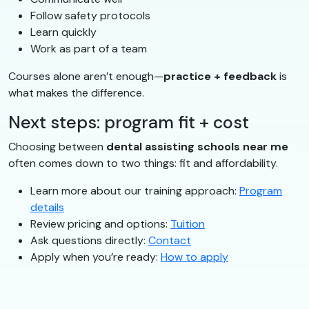
Follow safety protocols
Learn quickly
Work as part of a team
Courses alone aren’t enough—
practice + feedback
is
what makes the difference.
Next steps: program fit + cost
Choosing between
dental assisting schools near me
often comes down to two things: fit and affordability.
Learn more about our training approach:
Program
details
Review pricing and options:
Tuition
Ask questions directly:
Contact
Apply when you’re ready:
How to apply