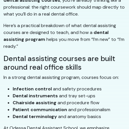
dental assisting courses
, you’re already thinking like a
professional: the right coursework should map directly to
what you’ll do in a real dental office.
Here’s a practical breakdown of what dental assisting
courses are designed to teach, and how a
dental
assisting program
helps you move from “I’m new” to “I’m
ready.”
Dental assisting courses are built
around real office skills
In a strong dental assisting program, courses focus on:
Infection control
and safety procedures
Dental instruments
and tray set-ups
Chairside assisting
and procedure flow
Patient communication
and professionalism
Dental terminology
and anatomy basics
At Odessa Dental Assistant School, we emphasize