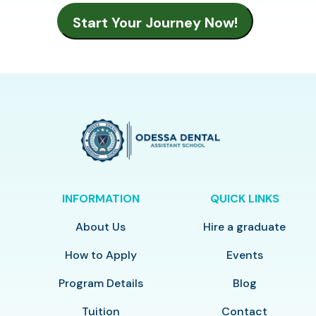
INFORMATION
QUICK LINKS
About Us
Hire a graduate
How to Apply
Events
Program Details
Blog
Tuition
Contact