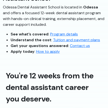
Odessa Dental Assistant School is located in
Odessa
and offers a focused 12-week dental assistant program
with hands-on clinical training, externship placement, and
career support included.
See what’s covered
:
Program details
Understand the cost
:
Tuition and payment plans
Get your questions answered
:
Contact us
Apply today
:
How to apply
You're 12 weeks from the
dental assistant career
you deserve.