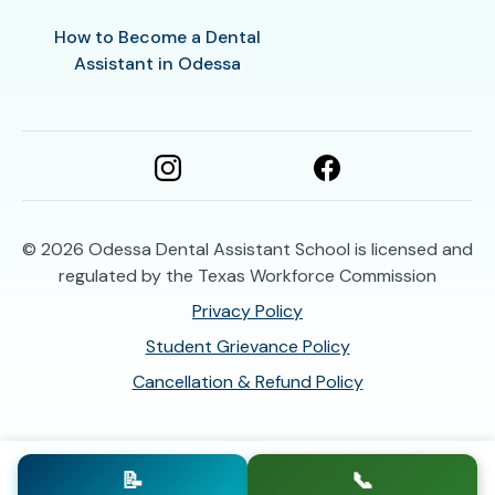
How to Become a Dental
Assistant in Odessa
© 2026
Odessa Dental Assistant School is licensed and
regulated by the Texas Workforce Commission
Privacy Policy
Student Grievance Policy
Cancellation & Refund Policy
📝
📞