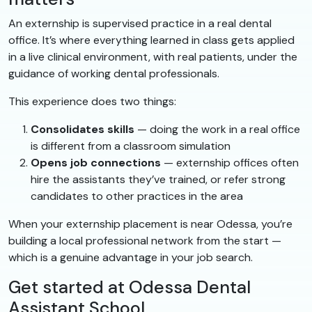
An externship is supervised practice in a real dental
office. It’s where everything learned in class gets applied
in a live clinical environment, with real patients, under the
guidance of working dental professionals.
This experience does two things:
Consolidates skills
— doing the work in a real office
is different from a classroom simulation
Opens job connections
— externship offices often
hire the assistants they’ve trained, or refer strong
candidates to other practices in the area
When your externship placement is near Odessa, you’re
building a local professional network from the start —
which is a genuine advantage in your job search.
Get started at Odessa Dental
Assistant School