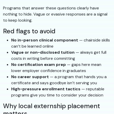
Programs that answer these questions clearly have
nothing to hide. Vague or evasive responses are a signal
to keep looking.
Red flags to avoid
No in-person clinical component
— chairside skills
can’t be learned online
Vague or non-disclosed tuition
— always get full
costs in writing before committing
No certification exam prep
— gaps here mean
lower employer confidence in graduates
No career support
— a program that hands you a
certificate and says goodbye isn’t serving you
High-pressure enrollment tactics
— reputable
programs give you time to consider your decision
Why local externship placement
matters