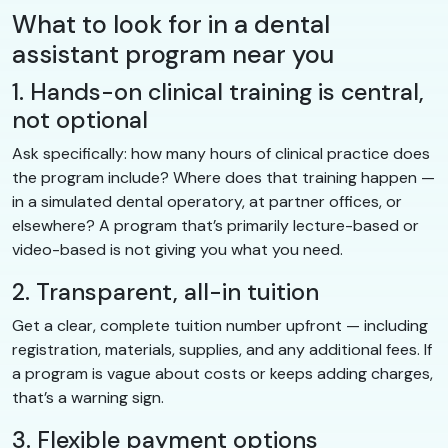
What to look for in a dental
assistant program near you
1. Hands-on clinical training is central,
not optional
Ask specifically: how many hours of clinical practice does
the program include? Where does that training happen —
in a simulated dental operatory, at partner offices, or
elsewhere? A program that’s primarily lecture-based or
video-based is not giving you what you need.
2. Transparent, all-in tuition
Get a clear, complete tuition number upfront — including
registration, materials, supplies, and any additional fees. If
a program is vague about costs or keeps adding charges,
that’s a warning sign.
3. Flexible payment options