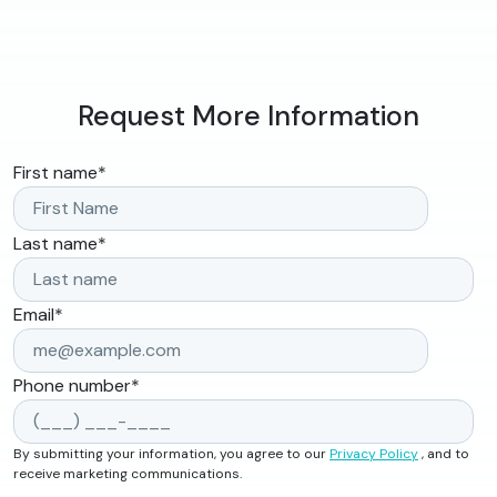
Request More Information
First name
*
Last name
*
Email
*
Phone number
*
By submitting your information, you agree to our
Privacy Policy
, and to
receive marketing communications.