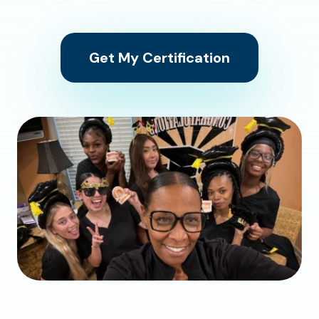
Get My Certification