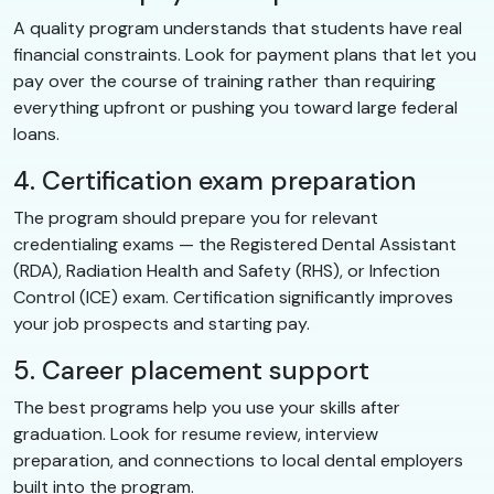
A quality program understands that students have real
financial constraints. Look for payment plans that let you
pay over the course of training rather than requiring
everything upfront or pushing you toward large federal
loans.
4. Certification exam preparation
The program should prepare you for relevant
credentialing exams — the Registered Dental Assistant
(RDA), Radiation Health and Safety (RHS), or Infection
Control (ICE) exam. Certification significantly improves
your job prospects and starting pay.
5. Career placement support
The best programs help you use your skills after
graduation. Look for resume review, interview
preparation, and connections to local dental employers
built into the program.