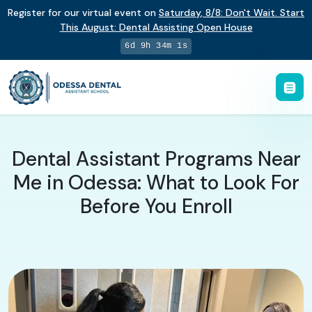
Register for our virtual event on
Saturday
,
8/8
:
Don't Wait. Start
This August: Dental Assisting Open House
6d 9h 34m 0s
Dental Assistant Programs Near
Me in Odessa: What to Look For
Before You Enroll