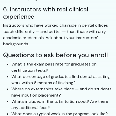
6. Instructors with real clinical
experience
Instructors who have worked chairside in dental offices
teach differently — and better — than those with only
academic credentials. Ask about your instructors’
backgrounds.
Questions to ask before you enroll
What is the exam pass rate for graduates on
certification tests?
What percentage of graduates find dental assisting
work within 6 months of finishing?
Where do externships take place — and do students
have input on placement?
What’s included in the total tuition cost? Are there
any additional fees?
What does a typical week in the program look like?