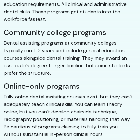
education requirements. All clinical and administrative
dental skills. These programs get students into the
workforce fastest.
Community college programs
Dental assisting programs at community colleges
typically run 1–2 years and include general education
courses alongside dental training. They may award an
associate’s degree. Longer timeline, but some students
prefer the structure.
Online-only programs
Fully online dental assisting courses exist, but they can’t
adequately teach clinical skills. You can learn theory
online, but you can’t develop chairside technique,
radiography positioning, or materials handling that way.
Be cautious of programs claiming to fully train you
without substantial in-person clinical hours.