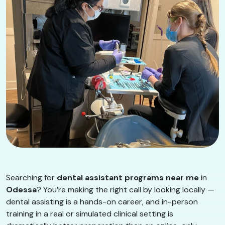
Searching for
dental assistant programs near me
in
Odessa
? You’re making the right call by looking locally —
dental assisting is a hands-on career, and in-person
training in a real or simulated clinical setting is