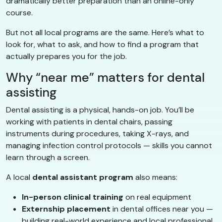
dramatically better preparation than an online-only
course.
But not all local programs are the same. Here’s what to
look for, what to ask, and how to find a program that
actually prepares you for the job.
Why “near me” matters for dental
assisting
Dental assisting is a physical, hands-on job. You’ll be
working with patients in dental chairs, passing
instruments during procedures, taking X-rays, and
managing infection control protocols — skills you cannot
learn through a screen.
A local
dental assistant program
also means:
In-person clinical training
on real equipment
Externship placement
in dental offices near you —
building real-world experience and local professional