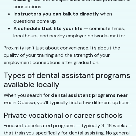
connections
Instructors you can talk to directly
when
questions come up
A schedule that fits your life
— commute times,
local hours, and nearby employer networks matter
Proximity isn’t just about convenience. It’s about the
quality of your training and the strength of your
employment connections after graduation.
Types of dental assistant programs
available locally
When you search for
dental assistant programs near
me
in Odessa, you’ll typically find a few different options:
Private vocational or career schools
Focused, accelerated programs — typically 8–16 weeks —
that train you specifically for dental assisting. No general