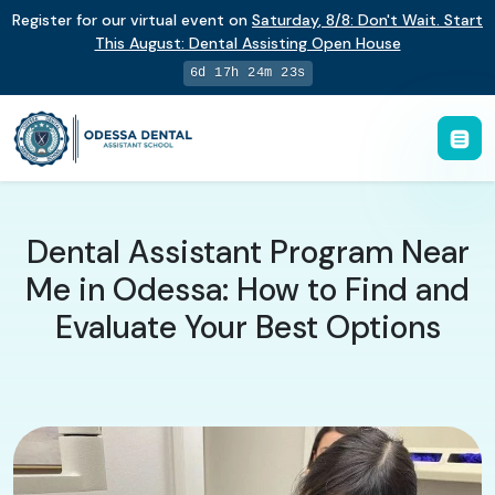
Register for our virtual event on
Saturday
,
8/8
:
Don't Wait. Start
This August: Dental Assisting Open House
6d 17h 24m 22s
Dental Assistant Program Near
Me in Odessa: How to Find and
Evaluate Your Best Options