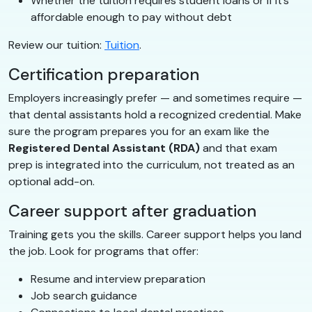
Whether the tuition requires student loans or if it’s
affordable enough to pay without debt
Review our tuition:
Tuition
.
Certification preparation
Employers increasingly prefer — and sometimes require —
that dental assistants hold a recognized credential. Make
sure the program prepares you for an exam like the
Registered Dental Assistant (RDA)
and that exam
prep is integrated into the curriculum, not treated as an
optional add-on.
Career support after graduation
Training gets you the skills. Career support helps you land
the job. Look for programs that offer:
Resume and interview preparation
Job search guidance