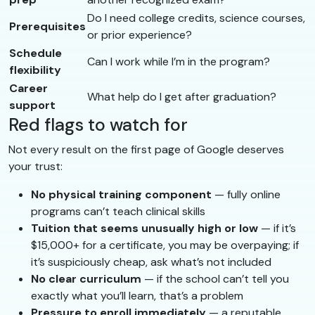
Do I need college credits, science courses,
Prerequisites
or prior experience?
Schedule
Can I work while I’m in the program?
flexibility
Career
What help do I get after graduation?
support
Red flags to watch for
Not every result on the first page of Google deserves
your trust:
No physical training component
— fully online
programs can’t teach clinical skills
Tuition that seems unusually high or low
— if it’s
$15,000+ for a certificate, you may be overpaying; if
it’s suspiciously cheap, ask what’s not included
No clear curriculum
— if the school can’t tell you
exactly what you’ll learn, that’s a problem
Pressure to enroll immediately
— a reputable