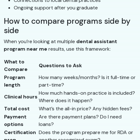
Connections to local dental practices
Ongoing support after you graduate
How to compare programs side by
side
When you’re looking at multiple
dental assistant
program near me
results, use this framework:
What to
Questions to Ask
Compare
Program
How many weeks/months? Is it full-time or
length
part-time?
How much hands-on practice is included?
Clinical hours
Where does it happen?
Total cost
What’s the all-in price? Any hidden fees?
Payment
Are there payment plans? Do I need
options
loans?
Certification
Does the program prepare me for RDA or
prep
another recognized exam?