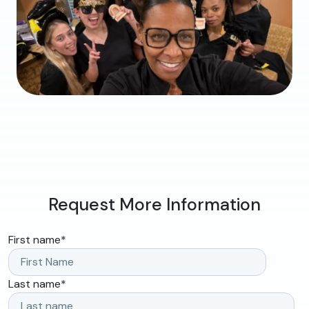
Request More Information
First name
*
Last name
*