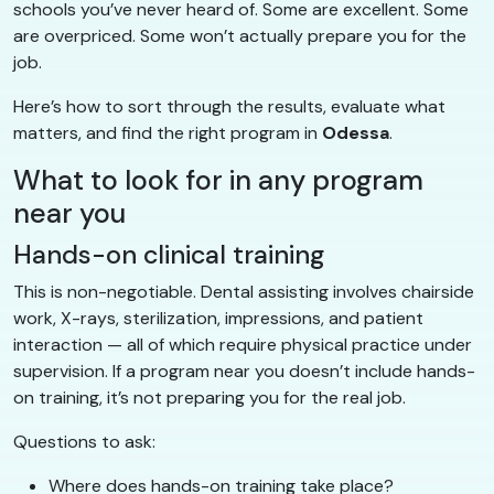
schools you’ve never heard of. Some are excellent. Some
are overpriced. Some won’t actually prepare you for the
job.
Here’s how to sort through the results, evaluate what
matters, and find the right program in
Odessa
.
What to look for in any program
near you
Hands-on clinical training
This is non-negotiable. Dental assisting involves chairside
work, X-rays, sterilization, impressions, and patient
interaction — all of which require physical practice under
supervision. If a program near you doesn’t include hands-
on training, it’s not preparing you for the real job.
Questions to ask:
Where does hands-on training take place?