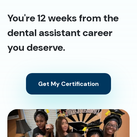
You're 12 weeks from the
dental assistant career
you deserve.
Get My Certification