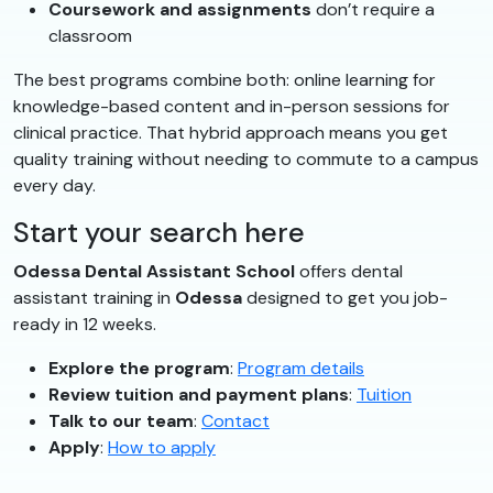
Coursework and assignments
don’t require a
classroom
The best programs combine both: online learning for
knowledge-based content and in-person sessions for
clinical practice. That hybrid approach means you get
quality training without needing to commute to a campus
every day.
Start your search here
Odessa Dental Assistant School
offers dental
assistant training in
Odessa
designed to get you job-
ready in 12 weeks.
Explore the program
:
Program details
Review tuition and payment plans
:
Tuition
Talk to our team
:
Contact
Apply
:
How to apply