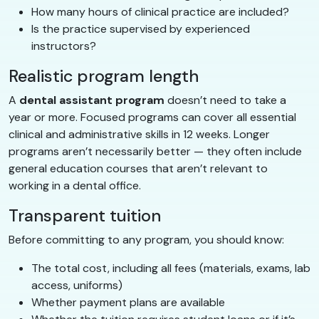
How many hours of clinical practice are included?
Is the practice supervised by experienced
instructors?
Realistic program length
A
dental assistant program
doesn’t need to take a
year or more. Focused programs can cover all essential
clinical and administrative skills in 12 weeks. Longer
programs aren’t necessarily better — they often include
general education courses that aren’t relevant to
working in a dental office.
Transparent tuition
Before committing to any program, you should know:
The total cost, including all fees (materials, exams, lab
access, uniforms)
Whether payment plans are available