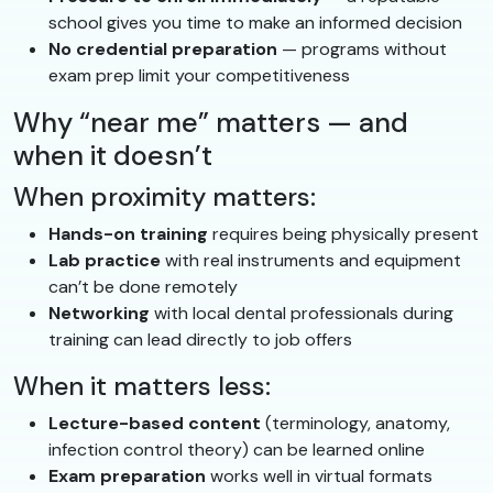
school gives you time to make an informed decision
No credential preparation
— programs without
exam prep limit your competitiveness
Why “near me” matters — and
when it doesn’t
When proximity matters:
Hands-on training
requires being physically present
Lab practice
with real instruments and equipment
can’t be done remotely
Networking
with local dental professionals during
training can lead directly to job offers
When it matters less:
Lecture-based content
(terminology, anatomy,
infection control theory) can be learned online
Exam preparation
works well in virtual formats