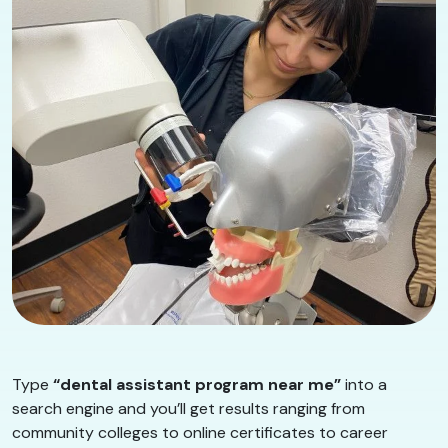
Type
“dental assistant program near me”
into a
search engine and you’ll get results ranging from
community colleges to online certificates to career