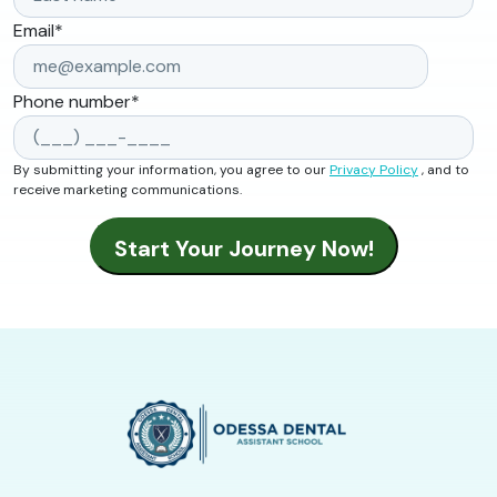
Email
*
Phone number
*
By submitting your information, you agree to our
Privacy Policy
, and to
receive marketing communications.