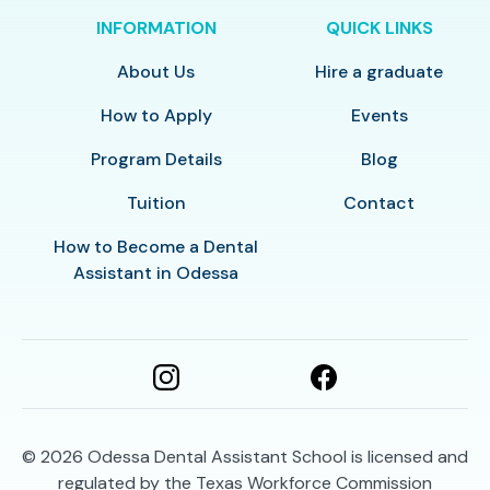
INFORMATION
QUICK LINKS
About Us
Hire a graduate
How to Apply
Events
Program Details
Blog
Tuition
Contact
How to Become a Dental
Assistant in Odessa
© 2026
Odessa Dental Assistant School is licensed and
regulated by the Texas Workforce Commission