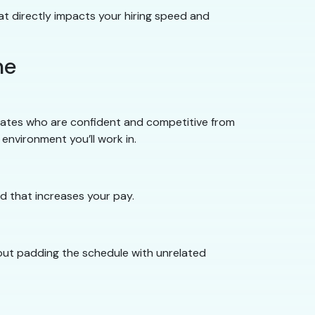
t directly impacts your hiring speed and
me
uates who are confident and competitive from
environment you’ll work in.
d that increases your pay.
hout padding the schedule with unrelated