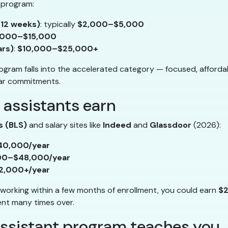
 program:
–12 weeks)
: typically
$2,000–$5,000
,000–$15,000
ars)
:
$10,000–$25,000+
gram falls into the accelerated category — focused, afforda
ar commitments.
 assistants earn
s (BLS)
and salary sites like
Indeed
and
Glassdoor
(2026):
40,000/year
00–$48,000/year
2,000+/year
working within a few months of enrollment, you could earn
$2
ment many times over.
assistant program teaches you