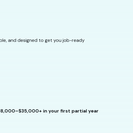
ble, and designed to get you job-ready
8,000–$35,000+ in your first partial year