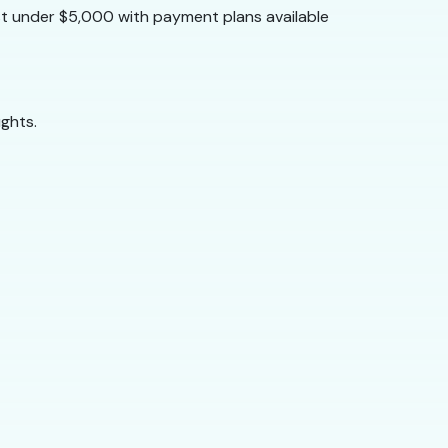
st under $5,000 with payment plans available
ghts.