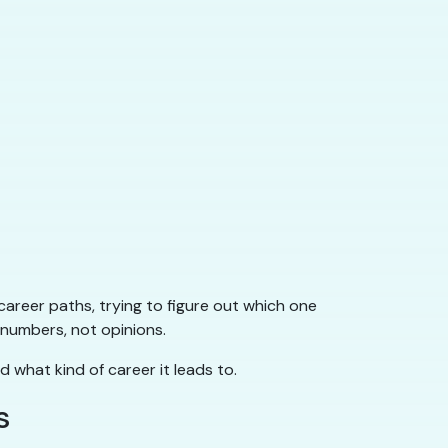
career paths, trying to figure out which one
 numbers, not opinions.
d what kind of career it leads to.
s