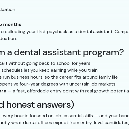
duation
5 months
to collecting your first paycheck as a dental assistant. Compa
duation.
m a dental assistant program?
tart without going back to school for years
 schedules let you keep earning while you train
 run business hours, so the career fits around family life
expensive four-year degrees with uncertain job markets
are
— a fast, affordable entry point with real growth potentia
 honest answers)
very hour is focused on job-essential skills — and your hand
actly what dental offices expect from entry-level candidates,