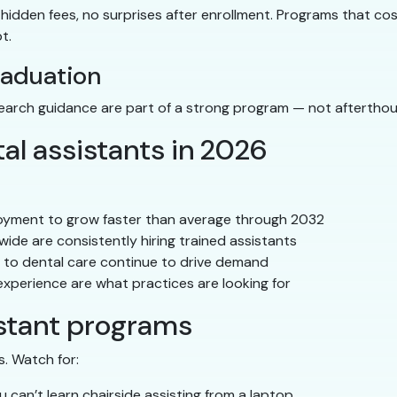
hidden fees, no surprises after enrollment. Programs that co
t.
raduation
search guidance are part of a strong program — not afterthou
al assistants in 2026
oyment to grow faster than average through 2032
ide are consistently hiring trained assistants
to dental care continue to drive demand
 experience are what practices are looking for
istant programs
s. Watch for:
 can’t learn chairside assisting from a laptop