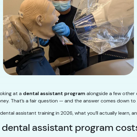
ooking at a
dental assistant program
alongside a few other 
money. That’s a fair question — and the answer comes down to
ntal assistant training in 2026, what you’ll actually learn, an
 dental assistant program cost