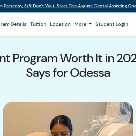
on
Saturday
,
8/8
:
Don't Wait. Start This August: Dental Assisting O
ram Details
Tuition
Location
More
Student Login
tant Program Worth It in 2
Says for Odessa