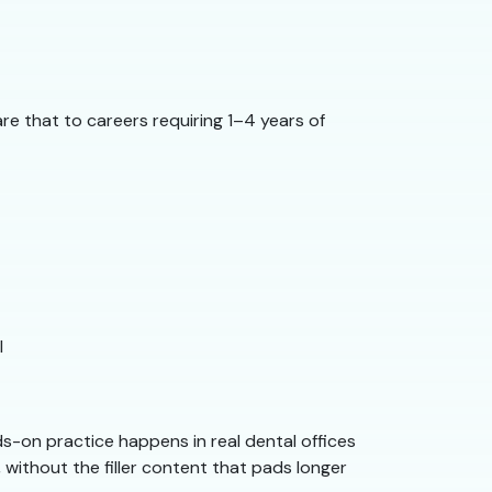
re that to careers requiring 1–4 years of
l
s-on practice happens in real dental offices
 without the filler content that pads longer