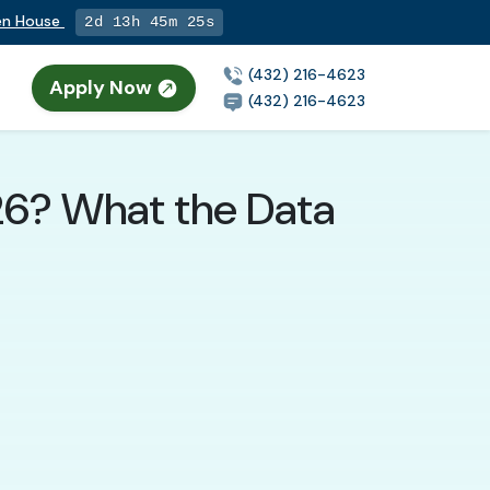
pen House
2d 13h 45m 24s
(432) 216-4623
Apply Now
(432) 216-4623
026? What the Data