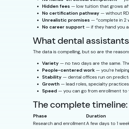
Hidden fees
— low tuition that grows af
No certification pathway
— without RDA
Unrealistic promises
— “complete in 2 
No career support
— if they hand you a
What dental assistants
The data is compelling, but so are the reasons
Variety
— no two days are the same. The m
People-centered work
— you’re helping
Stability
— dental offices run on predict
Growth
— lead roles, specialty practice
Speed
— you can go from enrollment to y
The complete timeline
Phase
Duration
Research and enrollment
A few days to 1 wee