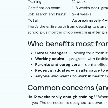
Training
12 weeks
Certification exam
1–3 weeks post-gra
Job search and hiring
2–4 weeks
Total
Approximately 4–
That’s the entire path from deciding to start 
school plus months of job searching after gra
Who benefits most fro
Career changers
— looking for a fresh s
Working adults
— programs with flexible
Parents and caregivers
— dental offices
Recent graduates
— an alternative to 
Anyone who wants to work in healthc
Common concerns (and
“Is 12 weeks really enough training?”
When e
— yes. The curriculum is designed to cover ex