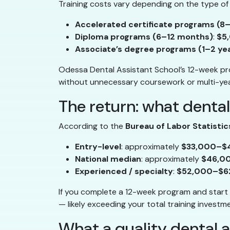
Training costs vary depending on the type of
Accelerated certificate programs (8
Diploma programs (6–12 months)
:
$5
Associate’s degree programs (1–2 ye
Odessa Dental Assistant School’s 12-week pro
without unnecessary coursework or multi-ye
The return: what dental
According to the
Bureau of Labor Statistic
Entry-level
: approximately
$33,000–$
National median
: approximately
$46,0
Experienced / specialty
:
$52,000–$6
If you complete a 12-week program and start 
— likely exceeding your total training invest
What a quality dental 