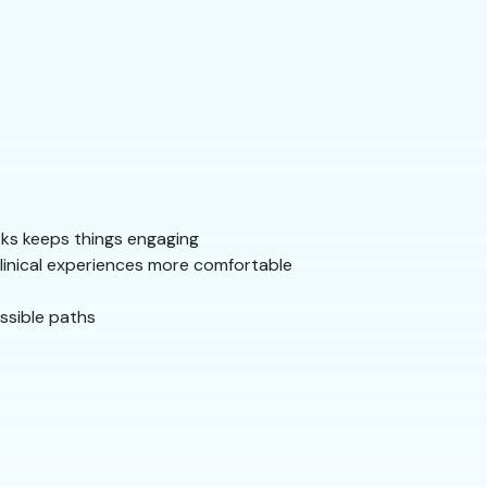
sks keeps things engaging
clinical experiences more comfortable
ssible paths