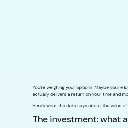
You’re weighing your options. Maybe you’re l
actually delivers a return on your time and 
Here’s what the data says about the value of de
The investment: what a