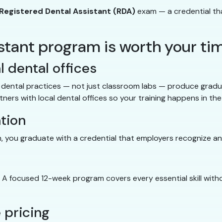
Registered Dental Assistant (RDA)
exam — a credential tha
istant program is worth your ti
l dental offices
ng dental practices — not just classroom labs — produce grad
ers with local dental offices so your training happens in the 
ation
, you graduate with a credential that employers recognize an
. A focused 12-week program covers every essential skill wit
 pricing