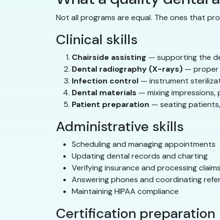
Not all programs are equal. The ones that pro
Clinical skills
Chairside assisting
— supporting the den
Dental radiography (X-rays)
— proper t
Infection control
— instrument steriliza
Dental materials
— mixing impressions, 
Patient preparation
— seating patients,
Administrative skills
Scheduling and managing appointments
Updating dental records and charting
Verifying insurance and processing claim
Answering phones and coordinating refer
Maintaining HIPAA compliance
Certification preparation