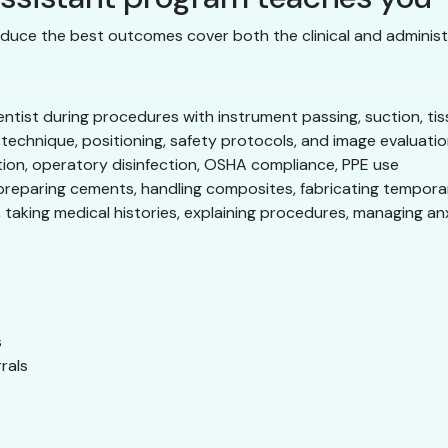
duce the best outcomes cover both the clinical and administra
tist during procedures with instrument passing, suction, tis
echnique, positioning, safety protocols, and image evaluati
tion, operatory disinfection, OSHA compliance, PPE use
preparing cements, handling composites, fabricating tempora
 taking medical histories, explaining procedures, managing an
s
rals