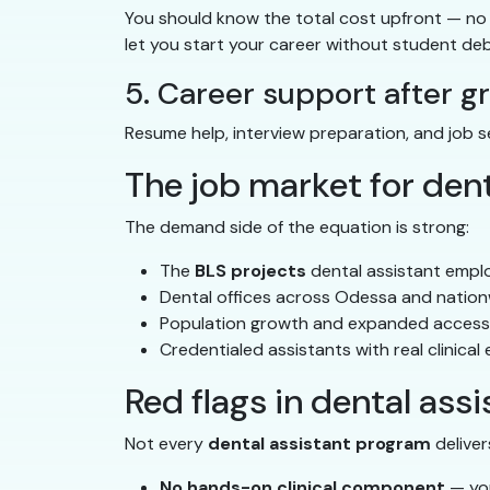
You should know the total cost upfront — no 
let you start your career without student deb
5. Career support after g
Resume help, interview preparation, and job 
The job market for dent
The demand side of the equation is strong:
The
BLS projects
dental assistant empl
Dental offices across Odessa and nationw
Population growth and expanded access 
Credentialed assistants with real clinical
Red flags in dental ass
Not every
dental assistant program
deliver
No hands-on clinical component
— you