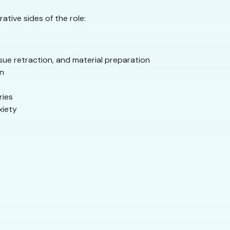
tive sides of the role:
sue retraction, and material preparation
on
ries
xiety