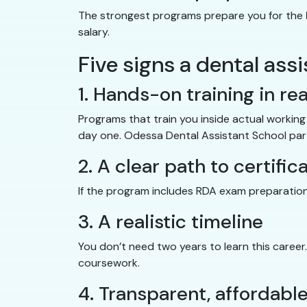
The strongest programs prepare you for the
salary.
Five signs a dental ass
1. Hands-on training in rea
Programs that train you inside actual worki
day one. Odessa Dental Assistant School partn
2. A clear path to certific
If the program includes RDA exam preparation
3. A realistic timeline
You don’t need two years to learn this career
coursework.
4. Transparent, affordable