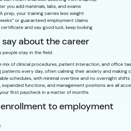
ter you add materials, labs, and exams
 prep, your training carries less weight
weeks” or guaranteed employment claims
 certificate and say good luck, keep looking
 say about the career
 people stay in the field:
ix of clinical procedures, patient interaction, and office ta
 patients every day, often calming their anxiety and making 
able schedules, with minimal overtime and no overnight shifts
s, expanded functions, and management positions are all acce
our first paycheck in a matter of months
: enrollment to employment
k