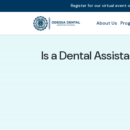
Register for our virtual event 
About Us
Prog
Is a Dental Assis