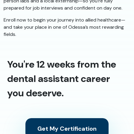
person labs and a local externship—so you’re fully
prepared for job interviews and confident on day one.
Enroll now to begin your journey into allied healthcare—
and take your place in one of Odessa’s most rewarding
fields.
You're 12 weeks from the
dental assistant career
you deserve.
Get My Certification