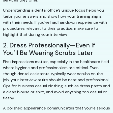
services they offer.
Understanding a dental office’s unique focus helps you
tailor your answers and show how your training aligns
with their needs. If you’ve had hands-on experience with
procedures relevant to their practice, make sure to
highlight that during your interview.
2. Dress Professionally—Even If
You’ll Be Wearing Scrubs Later
First impressions matter, especially in the healthcare field
where hygiene and professionalism are critical. Even
though dental assistants typically wear scrubs on the
job, your interview attire should be neat and professional.
Opt for business casual clothing, such as dress pants and
a clean blouse or shirt, and avoid anything too casual or
flashy.
A polished appearance communicates that you’re serious