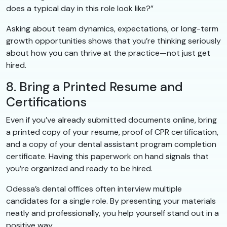
does a typical day in this role look like?”
Asking about team dynamics, expectations, or long-term
growth opportunities shows that you’re thinking seriously
about how you can thrive at the practice—not just get
hired.
8. Bring a Printed Resume and
Certifications
Even if you’ve already submitted documents online, bring
a printed copy of your resume, proof of CPR certification,
and a copy of your dental assistant program completion
certificate. Having this paperwork on hand signals that
you’re organized and ready to be hired.
Odessa’s dental offices often interview multiple
candidates for a single role. By presenting your materials
neatly and professionally, you help yourself stand out in a
positive way.