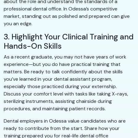
about the role and understand the standards of a
professional dental office. In Odessa’s competitive
market, standing out as polished and prepared can give
you an edge.
3. Highlight Your Clinical Training and
Hands-On Skills
As a recent graduate, you may not have years of work
experience—but you do have practical training that
matters. Be ready to talk confidently about the skills
you’ve learned in your dental assistant program,
especially those practiced during your externship.
Discuss your comfort level with tasks like taking X-rays,
sterilizing instruments, assisting chairside during
procedures, and maintaining patient records.
Dental employers in Odessa value candidates who are
ready to contribute from the start. Share how your
training prepared you for real-life dental office