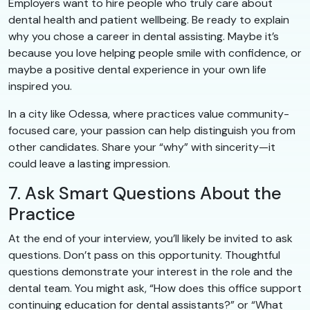
Employers want to hire people who truly care about
dental health and patient wellbeing. Be ready to explain
why you chose a career in dental assisting. Maybe it’s
because you love helping people smile with confidence, or
maybe a positive dental experience in your own life
inspired you.
In a city like Odessa, where practices value community-
focused care, your passion can help distinguish you from
other candidates. Share your “why” with sincerity—it
could leave a lasting impression.
7. Ask Smart Questions About the
Practice
At the end of your interview, you’ll likely be invited to ask
questions. Don’t pass on this opportunity. Thoughtful
questions demonstrate your interest in the role and the
dental team. You might ask, “How does this office support
continuing education for dental assistants?” or “What