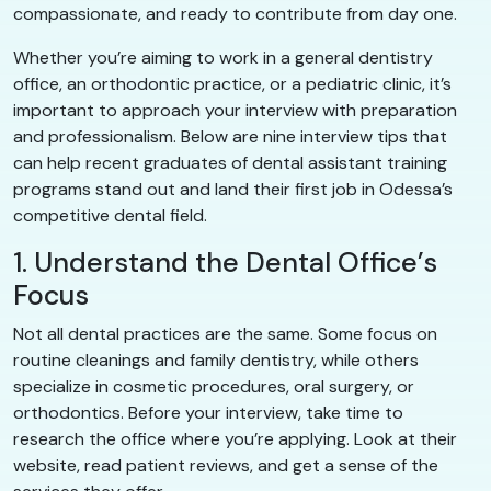
compassionate, and ready to contribute from day one.
Whether you’re aiming to work in a general dentistry
office, an orthodontic practice, or a pediatric clinic, it’s
important to approach your interview with preparation
and professionalism. Below are nine interview tips that
can help recent graduates of dental assistant training
programs stand out and land their first job in Odessa’s
competitive dental field.
1. Understand the Dental Office’s
Focus
Not all dental practices are the same. Some focus on
routine cleanings and family dentistry, while others
specialize in cosmetic procedures, oral surgery, or
orthodontics. Before your interview, take time to
research the office where you’re applying. Look at their
website, read patient reviews, and get a sense of the