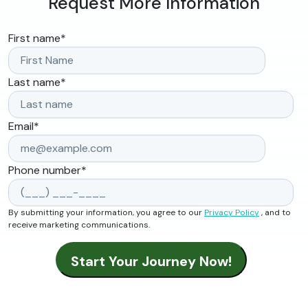
Request More Information
First name
*
Last name
*
Email
*
Phone number
*
By submitting your information, you agree to our
Privacy Policy
, and to
receive marketing communications.