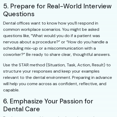
5. Prepare for Real-World Interview
Questions
Dental offices want to know how you’ll respond in
common workplace scenarios. You might be asked
questions like, “What would you do if a patient was
nervous about a procedure?” or “How do you handle a
scheduling mix-up or a miscommunication with a
coworker?” Be ready to share clear, thoughtful answers.
Use the STAR method (Situation, Task, Action, Result) to
structure your responses and keep your examples
relevant to the dental environment. Preparing in advance
will help you come across as confident, reflective, and
capable.
6. Emphasize Your Passion for
Dental Care