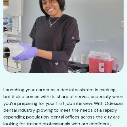
Launching your career as a dental assistant is exciting—
but it also comes with its share of nerves, especially when
you’re preparing for your first job interview. With Odessa’s
dental industry growing to meet the needs of a rapidly
expanding population, dental offices across the city are
looking for trained professionals who are confident,