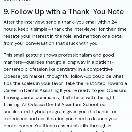
9. Follow Up with a Thank-You Note
After the interview, send a thank-you email within 24
hours. Keep it simple—thank the interviewer for their time,
restate your interest in the role, and mention one detail
from your conversation that stuck with you.
This small gesture shows professionalism and good
manners—qualities that go a long way in a patient-
centered profession like dentistry. In a competitive
Odessa job market, thoughtful follow-up could be what
tips the scales in your favor. Take the First Step Toward a
Career in Dental Assisting If you’re ready to join Odessa’s
thriving dental community, it all starts with the right
training. At Odessa Dental Assistant School, our
accelerated, hybrid program gives you the hands-on
experience and certification you need to launch your
dental career. You’ll learn essential skills through in-