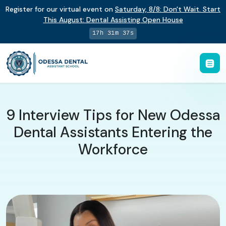
Register for our virtual event on
Saturday
,
8/8
:
Don't Wait. Start
This August: Dental Assisting Open House
17h 31m 36s
9 Interview Tips for New Odessa
Dental Assistants Entering the
Workforce