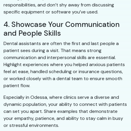
responsibilities, and don’t shy away from discussing
specific equipment or software you’ve used.
4. Showcase Your Communication
and People Skills
Dental assistants are often the first and last people a
patient sees during a visit. That means strong
communication and interpersonal skills are essential.
Highlight experiences where you helped anxious patients
feel at ease, handled scheduling or insurance questions,
or worked closely with a dental team to ensure smooth
patient flow.
Especially in Odessa, where clinics serve a diverse and
dynamic population, your ability to connect with patients
can set you apart. Share examples that demonstrate
your empathy, patience, and ability to stay calm in busy
or stressful environments.