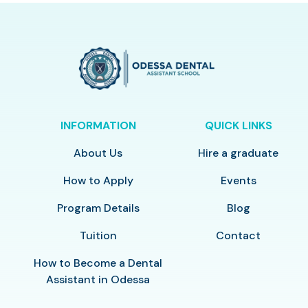
INFORMATION
QUICK LINKS
About Us
Hire a graduate
How to Apply
Events
Program Details
Blog
Tuition
Contact
How to Become a Dental
Assistant in Odessa