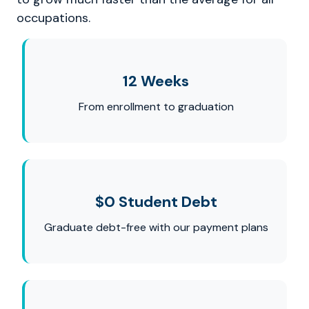
occupations.
12 Weeks
From enrollment to graduation
$0 Student Debt
Graduate debt-free with our payment plans