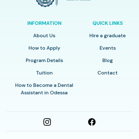
INFORMATION
QUICK LINKS
About Us
Hire a graduate
How to Apply
Events
Program Details
Blog
Tuition
Contact
How to Become a Dental
Assistant in Odessa