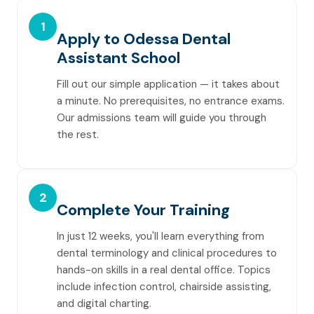
1
Apply to Odessa Dental
Assistant School
Fill out our simple application — it takes about
a minute. No prerequisites, no entrance exams.
Our admissions team will guide you through
the rest.
2
Complete Your Training
In just 12 weeks, you'll learn everything from
dental terminology and clinical procedures to
hands-on skills in a real dental office. Topics
include infection control, chairside assisting,
and digital charting.