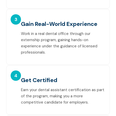
3
Gain Real-World Experience
Work in a real dental office through our
externship program, gaining hands-on
experience under the guidance of licensed
professionals.
4
Get Certified
Earn your dental assistant certification as part
of the program, making you a more
competitive candidate for employers.