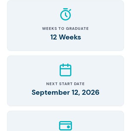
WEEKS TO GRADUATE
12 Weeks
NEXT START DATE
September 12, 2026