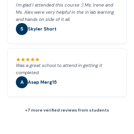
I'm glad I attended this course :) Ms. Irene and
Ms. Alex were very helpful in the in lab learning
and hands on side of it all.
S
Skyler Short
Was a great school to attend in getting it
completed
A
Asap Merg15
+7 more verified reviews from students