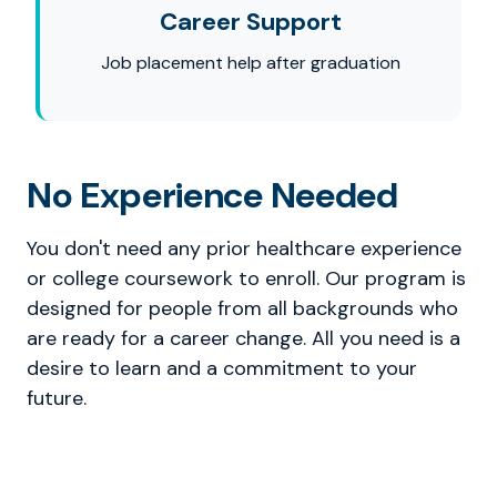
Career Support
Job placement help after graduation
No Experience Needed
You don't need any prior healthcare experience
or college coursework to enroll. Our program is
designed for people from all backgrounds who
are ready for a career change. All you need is a
desire to learn and a commitment to your
future.