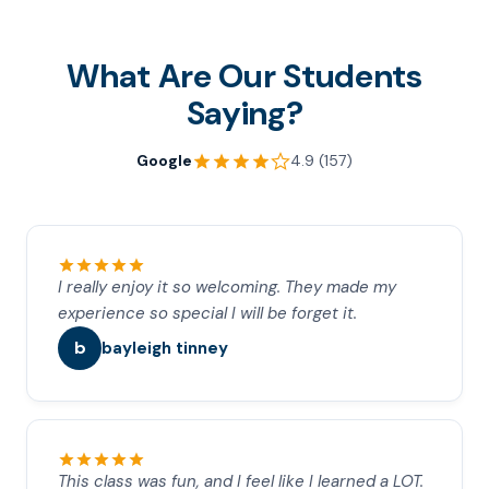
What Are Our Students
Saying?
Google
4.9 (157)
I really enjoy it so welcoming. They made my
experience so special I will be forget it.
b
bayleigh tinney
This class was fun, and I feel like I learned a LOT.