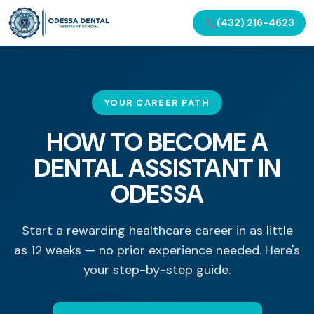
(432) 216-4623
YOUR CAREER PATH
HOW TO BECOME A
DENTAL ASSISTANT IN
ODESSA
Start a rewarding healthcare career in as little
as 12 weeks — no prior experience needed. Here's
your step-by-step guide.