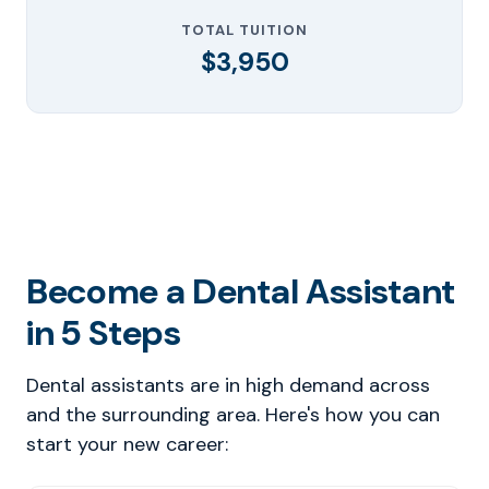
TOTAL TUITION
$3,950
Become a Dental Assistant
in 5 Steps
Dental assistants are in high demand across
and the surrounding area. Here's how you can
start your new career: