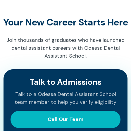
Your New Career Starts Here
Join thousands of graduates who have launched
dental assistant careers with Odessa Dental
Assistant School.
Talk to Admissions
Talk to a Odessa Dental Assistant School
team member to help you verify eligibility
Call Our Team