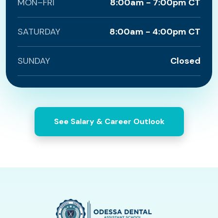
MON–FRI
8:00am - 7:00pm CT
SATURDAY
8:00am - 4:00pm CT
SUNDAY
Closed
See Salary & Career Outlook