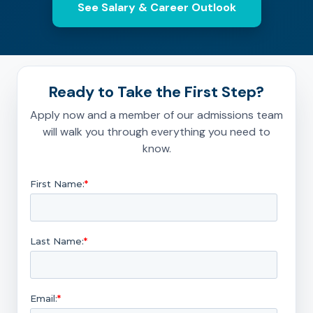
See Salary & Career Outlook
Ready to Take the First Step?
Apply now and a member of our admissions team
will walk you through everything you need to
know.