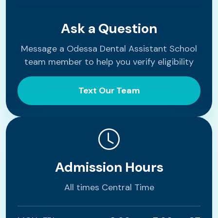
Ask a Question
Message a Odessa Dental Assistant School
team member to help you verify eligibility
Text Our Team
Admission Hours
All times Central Time