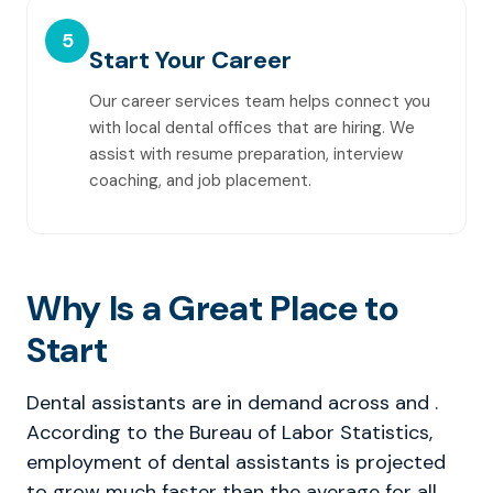
5
Start Your Career
Our career services team helps connect you
with local dental offices that are hiring. We
assist with resume preparation, interview
coaching, and job placement.
Why Is a Great Place to
Start
Dental assistants are in demand across and .
According to the Bureau of Labor Statistics,
employment of dental assistants is projected
to grow much faster than the average for all