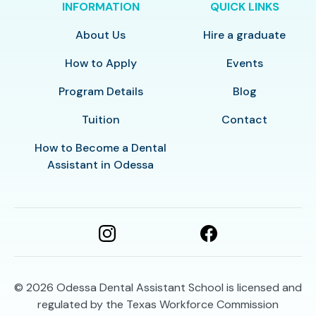
INFORMATION
QUICK LINKS
About Us
Hire a graduate
How to Apply
Events
Program Details
Blog
Tuition
Contact
How to Become a Dental
Assistant in Odessa
© 2026
Odessa Dental Assistant School is licensed and
regulated by the Texas Workforce Commission