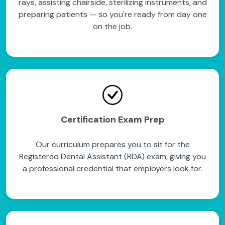
rays, assisting chairside, sterilizing instruments, and
preparing patients — so you're ready from day one
on the job.
Certification Exam Prep
Our curriculum prepares you to sit for the
Registered Dental Assistant (RDA) exam, giving you
a professional credential that employers look for.