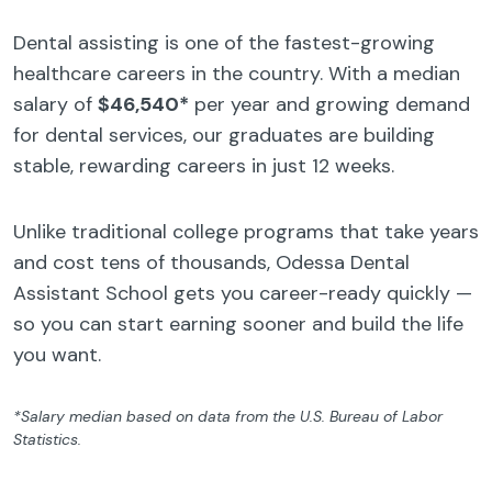
Dental assisting is one of the fastest-growing
healthcare careers in the country. With a median
salary of
$46,540*
per year and growing demand
for dental services, our graduates are building
stable, rewarding careers in just 12 weeks.
Unlike traditional college programs that take years
and cost tens of thousands, Odessa Dental
Assistant School gets you career-ready quickly —
so you can start earning sooner and build the life
you want.
*Salary median based on data from the U.S. Bureau of Labor
Statistics.