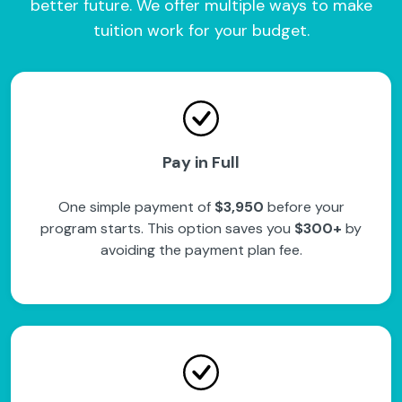
better future. We offer multiple ways to make
tuition work for your budget.
Pay in Full
One simple payment of
$3,950
before your
program starts. This option saves you
$300+
by
avoiding the payment plan fee.