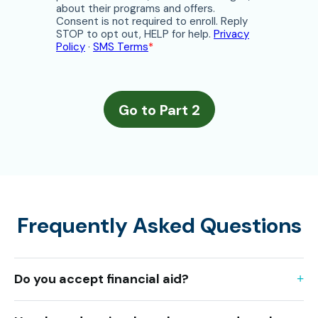
Frequently Asked Questions
Do you accept financial aid?