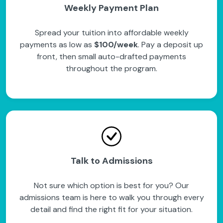
Weekly Payment Plan
Spread your tuition into affordable weekly
payments as low as
$100/week
. Pay a deposit up
front, then small auto-drafted payments
throughout the program.
Talk to Admissions
Not sure which option is best for you? Our
admissions team is here to walk you through every
detail and find the right fit for your situation.