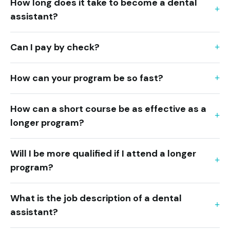
How long does it take to become a dental
assistant?
Can I pay by check?
How can your program be so fast?
How can a short course be as effective as a
longer program?
Will I be more qualified if I attend a longer
program?
What is the job description of a dental
assistant?