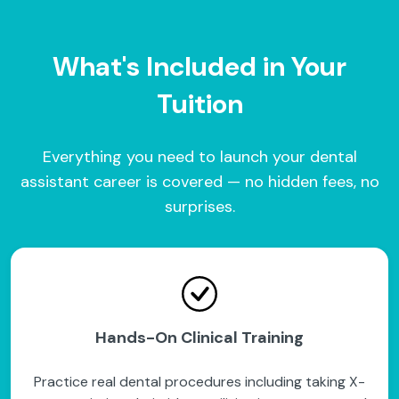
What's Included in Your
Tuition
Everything you need to launch your dental
assistant career is covered — no hidden fees, no
surprises.
Hands-On Clinical Training
Practice real dental procedures including taking X-