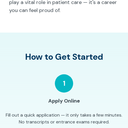
play a vital role in patient care — it's a career
you can feel proud of.
How to Get Started
1
Apply Online
Fill out a quick application — it only takes a few minutes.
No transcripts or entrance exams required.