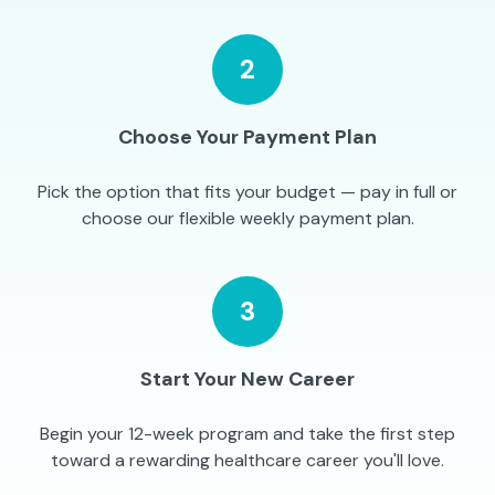
2
Choose Your Payment Plan
Pick the option that fits your budget — pay in full or
choose our flexible weekly payment plan.
3
Start Your New Career
Begin your 12-week program and take the first step
toward a rewarding healthcare career you'll love.