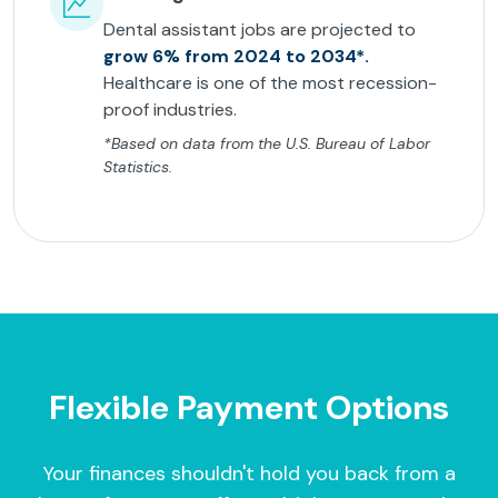
Dental assistant jobs are projected to
grow 6% from 2024 to 2034*.
Healthcare is one of the most recession-
proof industries.
*Based on data from the U.S. Bureau of Labor
Statistics.
Flexible Payment Options
Your finances shouldn't hold you back from a