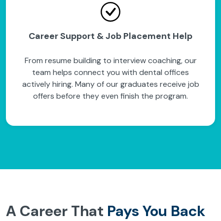
Career Support & Job Placement Help
From resume building to interview coaching, our
team helps connect you with dental offices
actively hiring. Many of our graduates receive job
offers before they even finish the program.
A Career That
Pays You Back