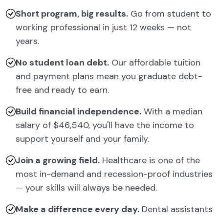
Short program, big results.
Go from student to
working professional in just 12 weeks — not
years.
No student loan debt.
Our affordable tuition
and payment plans mean you graduate debt-
free and ready to earn.
Build financial independence.
With a median
salary of $46,540, you'll have the income to
support yourself and your family.
Join a growing field.
Healthcare is one of the
most in-demand and recession-proof industries
— your skills will always be needed.
Make a difference every day.
Dental assistants