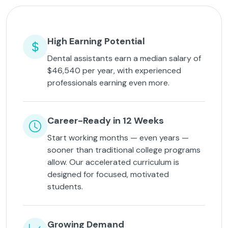
High Earning Potential
Dental assistants earn a median salary of
$46,540 per year, with experienced
professionals earning even more.
Career-Ready in 12 Weeks
Start working months — even years —
sooner than traditional college programs
allow. Our accelerated curriculum is
designed for focused, motivated
students.
Growing Demand