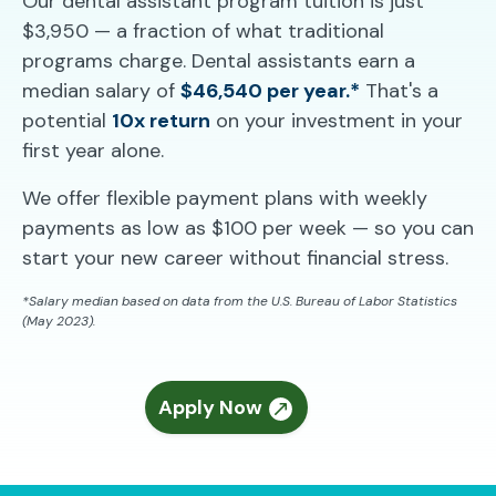
Our dental assistant program tuition is just
$3,950 — a fraction of what traditional
programs charge. Dental assistants earn a
median salary of
$46,540 per year.*
That's a
potential
10x return
on your investment in your
first year alone.
We offer flexible payment plans with weekly
payments as low as $100 per week — so you can
start your new career without financial stress.
*Salary median based on data from the U.S. Bureau of Labor Statistics
(May 2023).
Apply Now