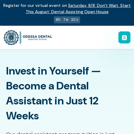
Register for our virtual event on
Saturday
,
8/8
:
Don't Wait. Start
This August: Dental Assisting Open House
8h 7m 31s
Invest in Yourself —
Become a Dental
Assistant in Just 12
Weeks