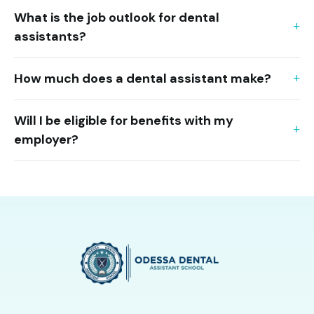
What is the job outlook for dental
assistants?
How much does a dental assistant make?
Will I be eligible for benefits with my
employer?