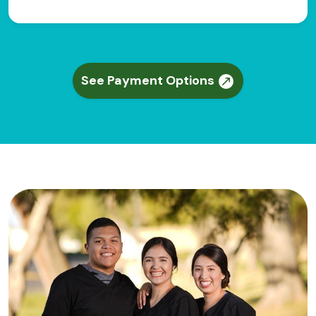
See Payment Options