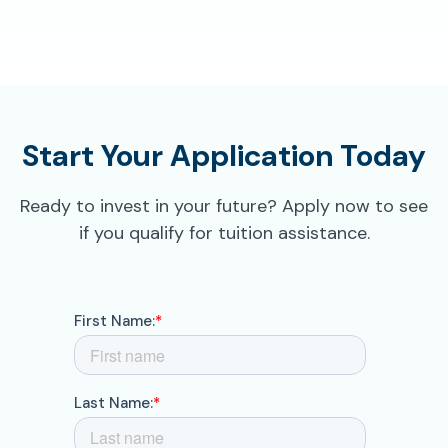
Start Your Application Today
Ready to invest in your future? Apply now to see
if you qualify for tuition assistance.