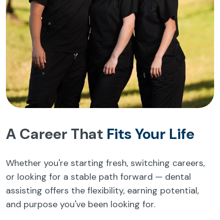
A Career That
Fits Your Life
Whether you're starting fresh, switching careers,
or looking for a stable path forward — dental
assisting offers the flexibility, earning potential,
and purpose you've been looking for.